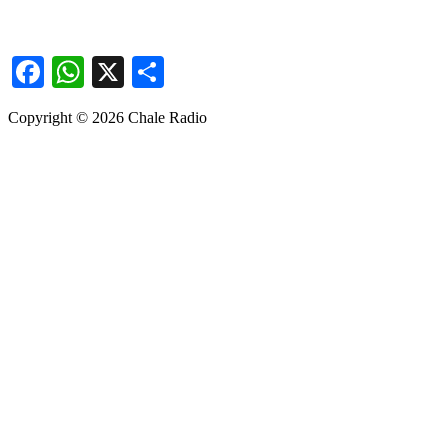
Facebook
WhatsApp
X
Share
Copyright © 2026 Chale Radio