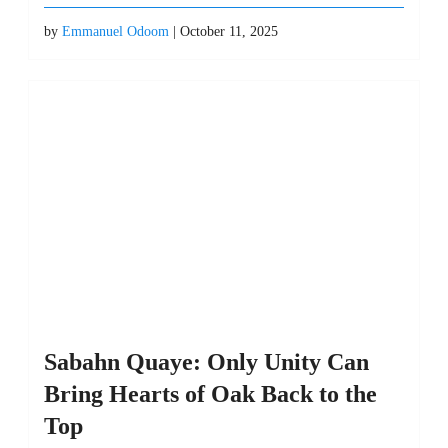
by
Emmanuel Odoom
| October 11, 2025
Sabahn Quaye: Only Unity Can
Bring Hearts of Oak Back to the
Top