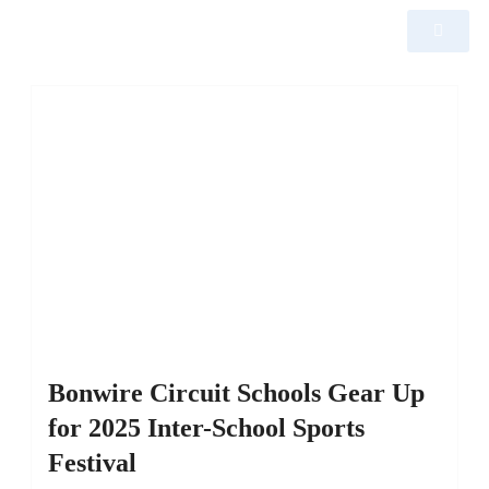
Bonwire Circuit Schools Gear Up
for 2025 Inter-School Sports
Festival