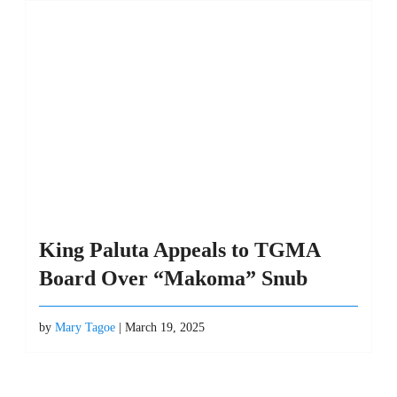
King Paluta Appeals to TGMA
Board Over “Makoma” Snub
by
Mary Tagoe
| March 19, 2025