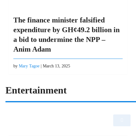
The finance minister falsified
expenditure by GH¢49.2 billion in
a bid to undermine the NPP –
Anim Adam
by
Mary Tagoe
| March 13, 2025
Entertainment