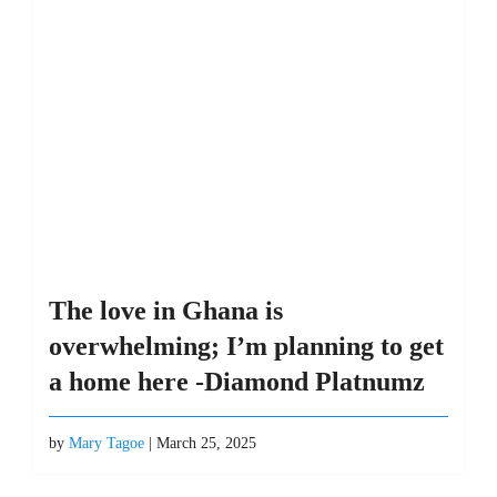
The love in Ghana is
overwhelming; I’m planning to get
a home here -Diamond Platnumz
by
Mary Tagoe
| March 25, 2025