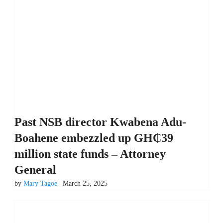
Past NSB director Kwabena Adu-
Boahene embezzled up GH₵39
million state funds – Attorney
General
by
Mary Tagoe
| March 25, 2025