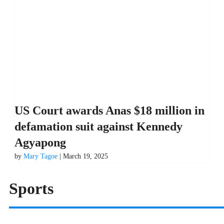
US Court awards Anas $18 million in
defamation suit against Kennedy
Agyapong
by
Mary Tagoe
| March 19, 2025
Sports