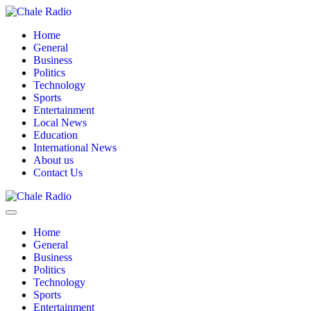
Home
General
Business
Politics
Technology
Sports
Entertainment
Local News
Education
International News
About us
Contact Us
Home
General
Business
Politics
Technology
Sports
Entertainment