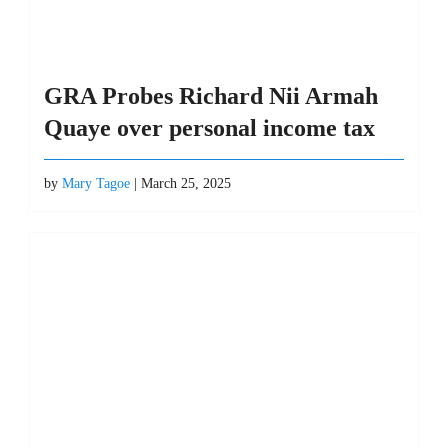
GRA Probes Richard Nii Armah
Quaye over personal income tax
by
Mary Tagoe
| March 25, 2025