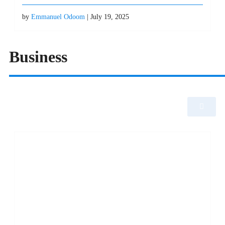
by
Emmanuel Odoom
| July 19, 2025
Business