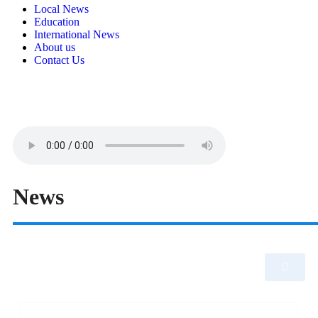
Local News
Education
International News
About us
Contact Us
News