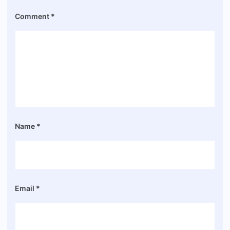
Comment
*
Name
*
Email
*