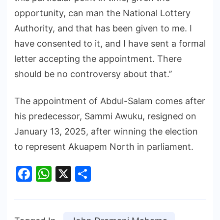
opportunity, can man the National Lottery
Authority, and that has been given to me. I
have consented to it, and I have sent a formal
letter accepting the appointment. There
should be no controversy about that.’’
The appointment of Abdul-Salam comes after
his predecessor, Sammi Awuku, resigned on
January 13, 2025, after winning the election
to represent Akuapem North in parliament.
Facebook
WhatsApp
X
Share