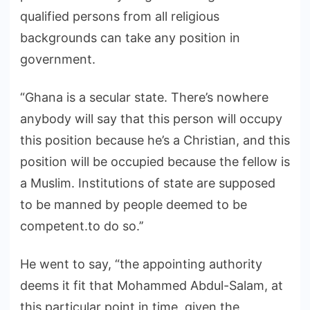
qualified persons from all religious
backgrounds can take any position in
government.
“Ghana is a secular state. There’s nowhere
anybody will say that this person will occupy
this position because he’s a Christian, and this
position will be occupied because the fellow is
a Muslim. Institutions of state are supposed
to be manned by people deemed to be
competent.to do so.’’
He went to say, “the appointing authority
deems it fit that Mohammed Abdul-Salam, at
this particular point in time, given the