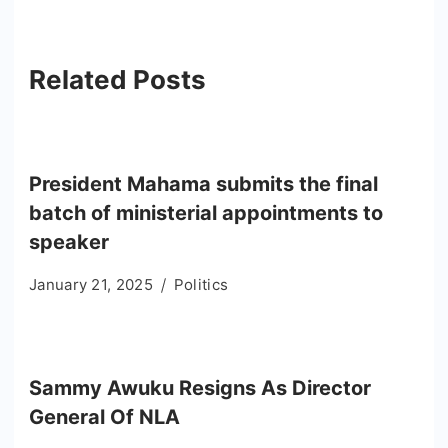
Related Posts
President Mahama submits the final
batch of ministerial appointments to
speaker
January 21, 2025
Politics
Sammy Awuku Resigns As Director
General Of NLA