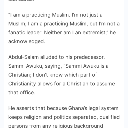
“I am a practicing Muslim. I’m not just a
Muslim; I am a practicing Muslim, but I’m not a
fanatic leader. Neither am I an extremist,’’ he
acknowledged.
Abdul-Salam alluded to his predecessor,
Sammi Awuku, saying, “Sammi Awuku is a
Christian; I don’t know which part of
Christianity allows for a Christian to assume
that office.
He asserts that because Ghana’s legal system
keeps religion and politics separated, qualified
persons from any religious background