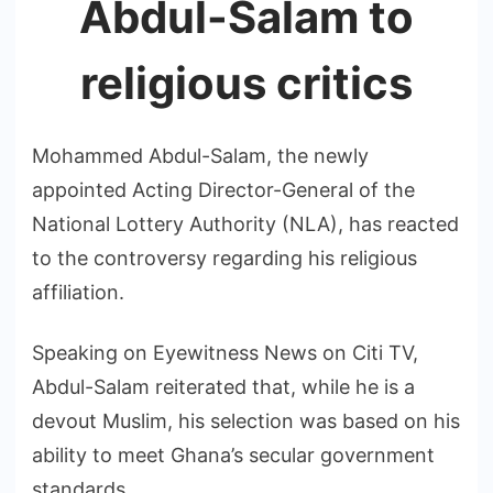
Abdul-Salam to
religious critics
Mohammed Abdul-Salam, the newly
appointed Acting Director-General of the
National Lottery Authority (NLA), has reacted
to the controversy regarding his religious
affiliation.
Speaking on Eyewitness News on Citi TV,
Abdul-Salam reiterated that, while he is a
devout Muslim, his selection was based on his
ability to meet Ghana’s secular government
standards.