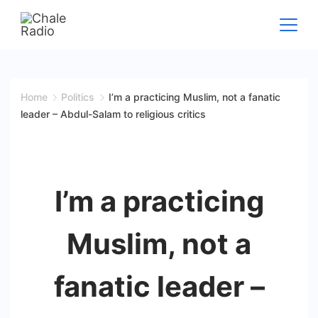
Home
Politics
I’m a practicing Muslim, not a fanatic
leader – Abdul-Salam to religious critics
I’m a practicing
Muslim, not a
fanatic leader –