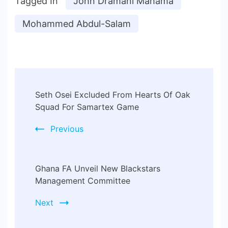
Tagged In
John Dramani Mahama
Mohammed Abdul-Salam
Seth Osei Excluded From Hearts Of Oak
Squad For Samartex Game
Previous
Ghana FA Unveil New Blackstars
Management Committee
Next