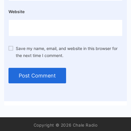
Website
Save my name, email, and website in this browser for
the next time I comment.
Copyright © 2026 Chale Radio