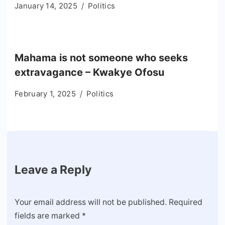
January 14, 2025
Politics
Mahama is not someone who seeks
extravagance – Kwakye Ofosu
February 1, 2025
Politics
Leave a Reply
Your email address will not be published.
Required
fields are marked
*