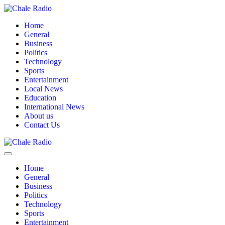
Home
General
Business
Politics
Technology
Sports
Entertainment
Local News
Education
International News
About us
Contact Us
Home
General
Business
Politics
Technology
Sports
Entertainment