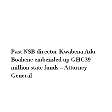
Past NSB director Kwabena Adu-
Boahene embezzled up GH₵39
million state funds – Attorney
General