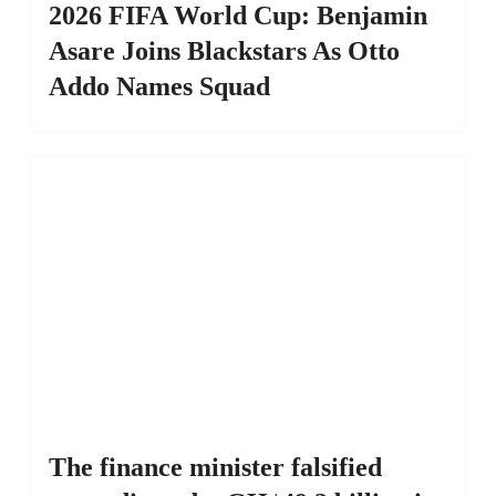
2026 FIFA World Cup: Benjamin
Asare Joins Blackstars As Otto
Addo Names Squad
The finance minister falsified