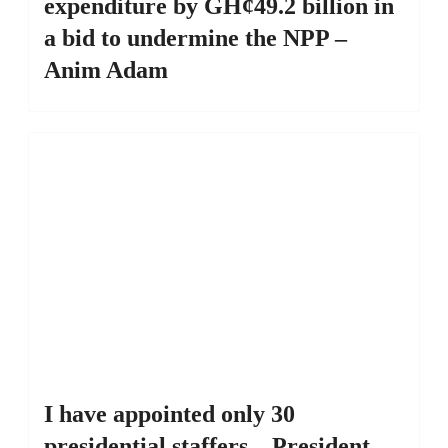
expenditure by GH¢49.2 billion in
a bid to undermine the NPP –
Anim Adam
I have appointed only 30
presidential staffers – President