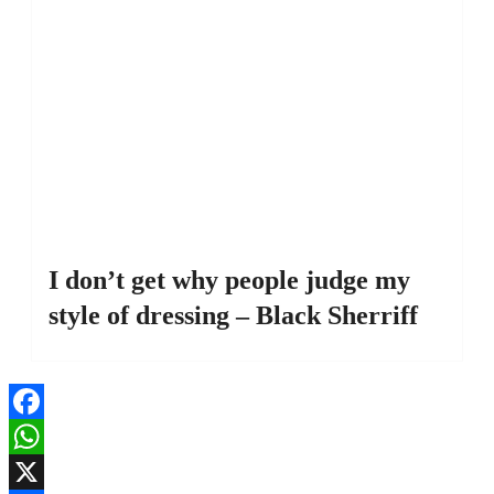
I don’t get why people judge my
style of dressing – Black Sherriff
Facebook
WhatsApp