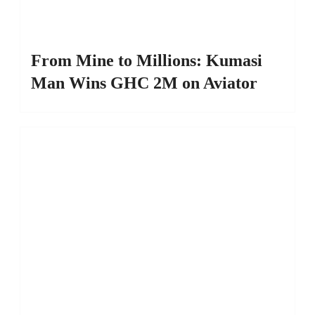
From Mine to Millions: Kumasi
Man Wins GHC 2M on Aviator