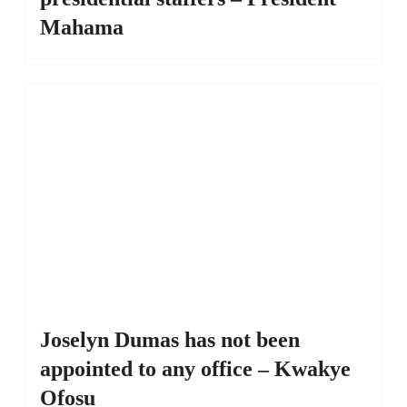
Mahama
Joselyn Dumas has not been
appointed to any office – Kwakye
Ofosu