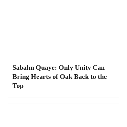
Sabahn Quaye: Only Unity Can
Bring Hearts of Oak Back to the
Top