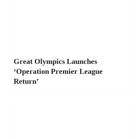
Great Olympics Launches
‘Operation Premier League
Return’