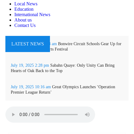
Local News
Education
International News
About us
Contact Us
LATEST NEWS
October 11, 2025
11:48 am
Bonwire Circuit Schools Gear Up for
2025 Inter-School Sports Festival
July 19, 2025
2:28 pm
Sabahn Quaye: Only Unity Can Bring
Hearts of Oak Back to the Top
July 19, 2025
10:16 am
Great Olympics Launches ‘Operation
Premier League Return’