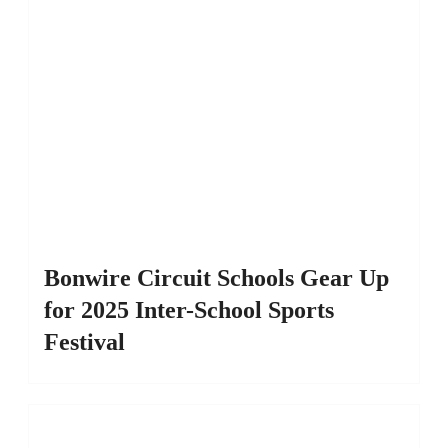
Bonwire Circuit Schools Gear Up
for 2025 Inter-School Sports
Festival