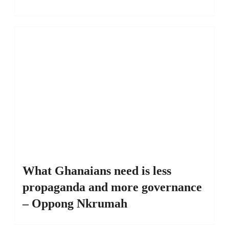
What Ghanaians need is less
propaganda and more governance
– Oppong Nkrumah