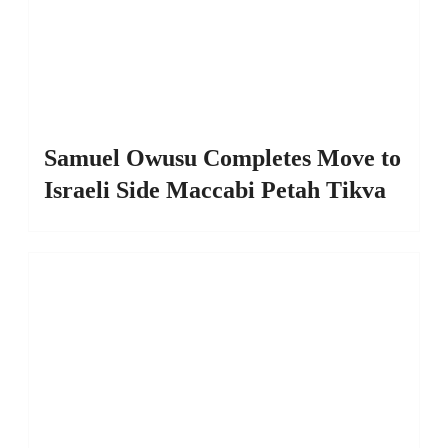
Samuel Owusu Completes Move to
Israeli Side Maccabi Petah Tikva