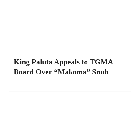
King Paluta Appeals to TGMA
Board Over “Makoma” Snub