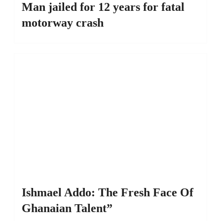
Man jailed for 12 years for fatal
motorway crash
Ishmael Addo: The Fresh Face Of
Ghanaian Talent”