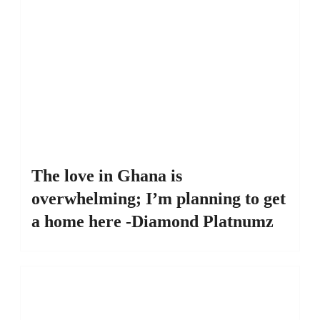
The love in Ghana is
overwhelming; I’m planning to get
a home here -Diamond Platnumz