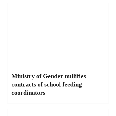
Ministry of Gender nullifies
contracts of school feeding
coordinators