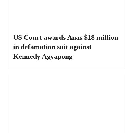
US Court awards Anas $18 million
in defamation suit against
Kennedy Agyapong