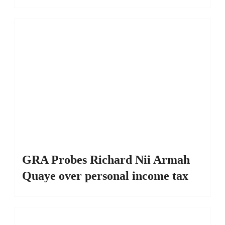
GRA Probes Richard Nii Armah
Quaye over personal income tax