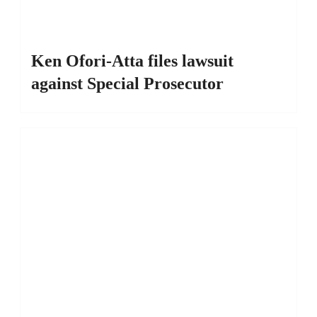
Ken Ofori-Atta files lawsuit
against Special Prosecutor