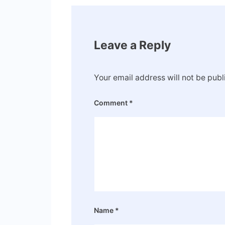
Leave a Reply
Your email address will not be publ
Comment
*
Name
*