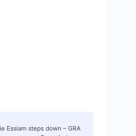
lie Essiam steps down – GRA