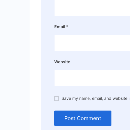
Email
*
Website
Save my name, email, and website in