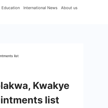
Education
International News
About us
tments list
lakwa, Kwakye
ntments list