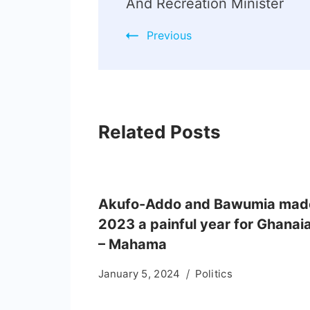
And Recreation Minister
Previous
Related Posts
Akufo-Addo and Bawumia mad
2023 a painful year for Ghanai
– Mahama
January 5, 2024
Politics