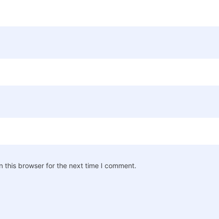
 this browser for the next time I comment.