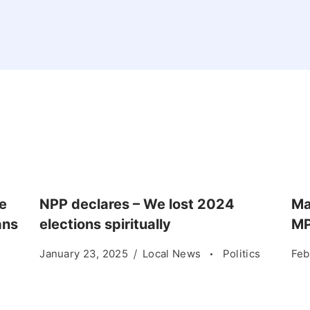
e
NPP declares – We lost 2024
Ma
ans
elections spiritually
MP
January 23, 2025
Local News
Politics
Feb