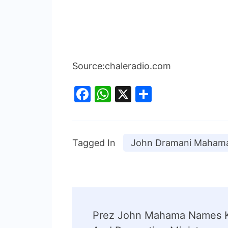
Source:chaleradio.com
Facebook
WhatsApp
X
Share
Tagged In
John Dramani Maham
Prez John Mahama Names K