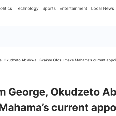
olitics
Technology
Sports
Entertainment
Local News
, Okudzeto Ablakwa, Kwakye Ofosu make Mahama’s current appoin
m George, Okudzeto Ab
Mahama’s current appoi