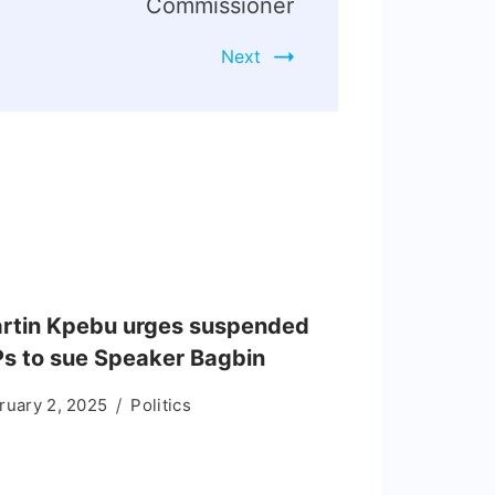
Commissioner
Next
rtin Kpebu urges suspended
s to sue Speaker Bagbin
ruary 2, 2025
Politics