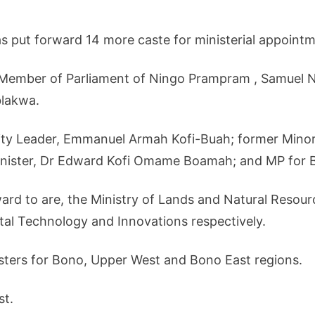
put forward 14 more caste for ministerial appointm
e Member of Parliament of Ningo Prampram , Samuel 
lakwa.
rity Leader, Emmanuel Armah Kofi-Buah; former Min
nister, Dr Edward Kofi Omame Boamah; and MP for 
rd to are, the Ministry of Lands and Natural Resourc
tal Technology and Innovations respectively.
isters for Bono, Upper West and Bono East regions.
st.