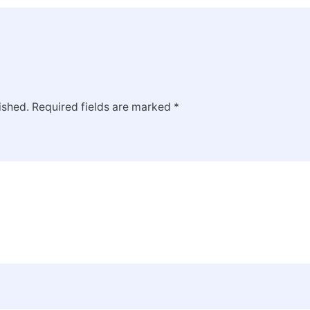
ished.
Required fields are marked
*