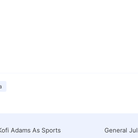
a
ofi Adams As Sports
General Ju