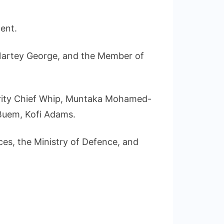
ent.
Nartey George, and the Member of
ority Chief Whip, Muntaka Mohamed-
Buem, Kofi Adams.
es, the Ministry of Defence, and