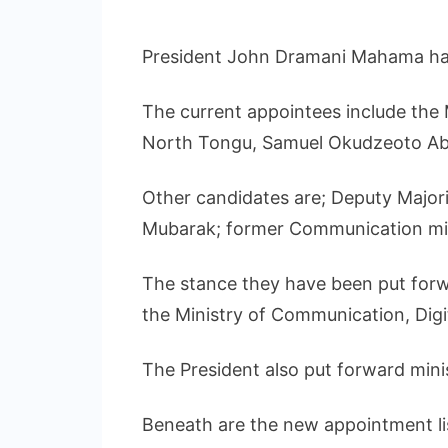
President John Dramani Mahama has 
The current appointees include th
North Tongu, Samuel Okudzeoto Ab
Other candidates are; Deputy Majo
Mubarak; former Communication mi
The stance they have been put forwa
the Ministry of Communication, Digi
The President also put forward min
Beneath are the new appointment li