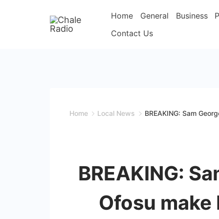
Home
General
Business
P
Contact Us
Home
Local News
BREAKING: Sam George
BREAKING: Sa
Ofosu make 