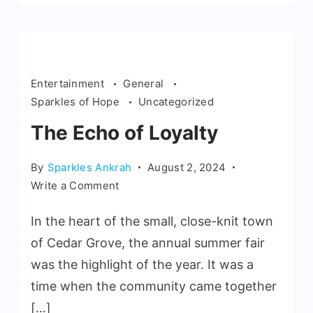
Entertainment
General
Sparkles of Hope
Uncategorized
The Echo of Loyalty
By
Sparkles Ankrah
August 2, 2024
Write a Comment
In the heart of the small, close-knit town
of Cedar Grove, the annual summer fair
was the highlight of the year. It was a
time when the community came together
[…]