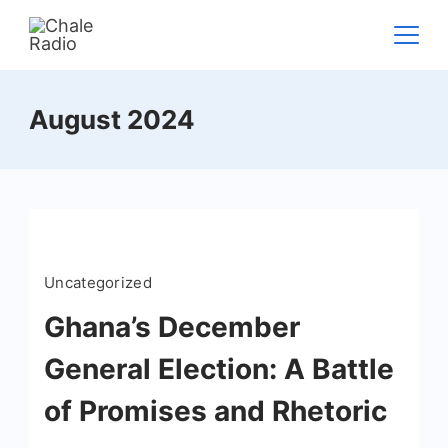
August 2024
Uncategorized
Ghana’s December
General Election: A Battle
of Promises and Rhetoric