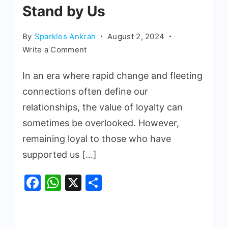
Stand by Us
By
Sparkles Ankrah
August 2, 2024
Write a Comment
In an era where rapid change and fleeting
connections often define our
relationships, the value of loyalty can
sometimes be overlooked. However,
remaining loyal to those who have
supported us […]
Facebook
WhatsApp
X
Share