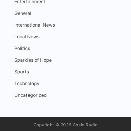
Entertainment
General
International News
Local News
Politics
Sparkles of Hope
Sports
Technology
Uncategorized
Copyright © 2026 Chale Radio