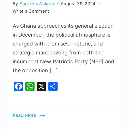
By
Sparkles Ankrah
August 29, 2024
Write a Comment
As Ghana approaches its general election
in December, the political atmosphere is
charged with promises, rhetoric, and
strategic manoeuvring from both the
incumbent New Patriotic Party (NPP) and
the opposition […]
Facebook
WhatsApp
X
Share
Read More