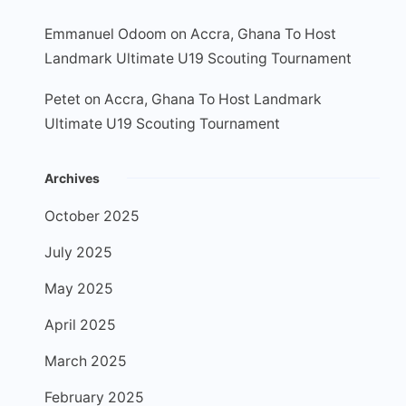
Emmanuel Odoom
on
Accra, Ghana To Host
Landmark Ultimate U19 Scouting Tournament
Petet
on
Accra, Ghana To Host Landmark
Ultimate U19 Scouting Tournament
Archives
October 2025
July 2025
May 2025
April 2025
March 2025
February 2025