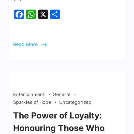
Facebook
WhatsApp
X
Share
Read More
Entertainment
General
Sparkles of Hope
Uncategorized
The Power of Loyalty:
Honouring Those Who