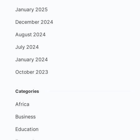
January 2025
December 2024
August 2024
July 2024
January 2024
October 2023
Categories
Africa
Business
Education