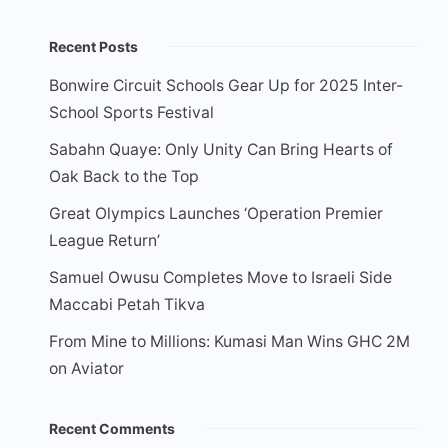
Recent Posts
Bonwire Circuit Schools Gear Up for 2025 Inter-
School Sports Festival
Sabahn Quaye: Only Unity Can Bring Hearts of
Oak Back to the Top
Great Olympics Launches ‘Operation Premier
League Return’
Samuel Owusu Completes Move to Israeli Side
Maccabi Petah Tikva
From Mine to Millions: Kumasi Man Wins GHC 2M
on Aviator
Recent Comments