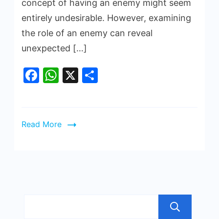
concept of having an enemy might seem
entirely undesirable. However, examining
the role of an enemy can reveal
unexpected […]
Facebook
WhatsApp
X
Share
Read More
Sea