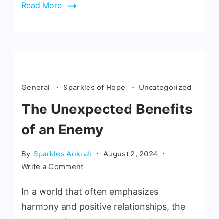
Read More
General
Sparkles of Hope
Uncategorized
The Unexpected Benefits
of an Enemy
By
Sparkles Ankrah
August 2, 2024
Write a Comment
In a world that often emphasizes
harmony and positive relationships, the