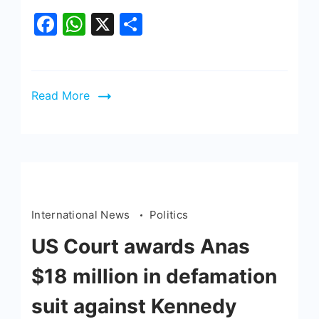
Facebook
WhatsApp
X
Share
Read More
International News
Politics
US Court awards Anas
$18 million in defamation
suit against Kennedy