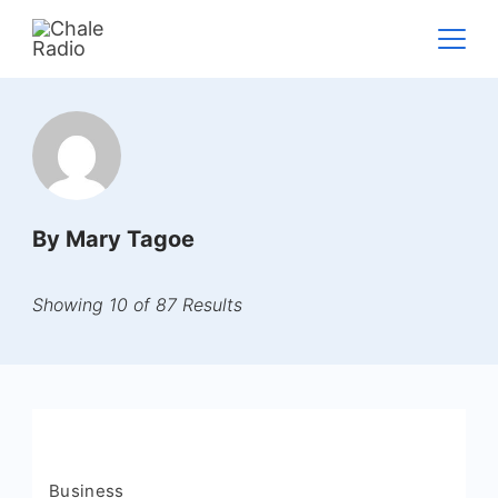
By Mary Tagoe
Showing 10 of 87 Results
Business