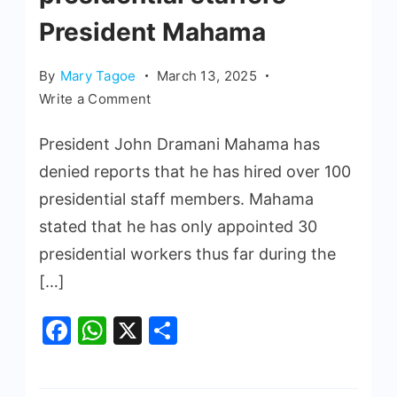
President Mahama
By
Mary Tagoe
March 13, 2025
Write a Comment
President John Dramani Mahama has
denied reports that he has hired over 100
presidential staff members. Mahama
stated that he has only appointed 30
presidential workers thus far during the
[…]
Facebook
WhatsApp
X
Share