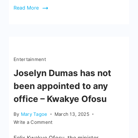
Read More
Entertainment
Joselyn Dumas has not
been appointed to any
office – Kwakye Ofosu
By
Mary Tagoe
March 13, 2025
Write a Comment
Felix Kwakye Ofosu, the minister