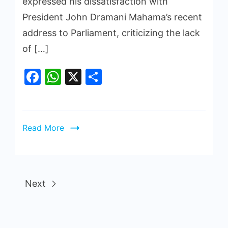
expressed his dissatisfaction with
President John Dramani Mahama’s recent
address to Parliament, criticizing the lack
of […]
Facebook
WhatsApp
X
Share
Read More
Next