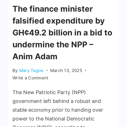
The finance minister
falsified expenditure by
GH¢49.2 billion in a bid to
undermine the NPP –
Anim Adam
By
Mary Tagoe
March 13, 2025
Write a Comment
The New Patriotic Party (NPP)
government left behind a robust and
stable economy prior to handing over
power to the National Democratic