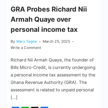
GRA Probes Richard Nii
Armah Quaye over
personal income tax
By
Mary Tagoe
March 25, 2025
Write a Comment
Richard Nii Armah Quaye, the founder of
Bills Micro-Credit, is currently undergoing
a personal income tax assessment by the
Ghana Revenue Authority (GRA). The
assessment is related to unpaid personal
[…]