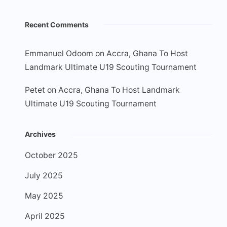
Recent Comments
Emmanuel Odoom
on
Accra, Ghana To Host
Landmark Ultimate U19 Scouting Tournament
Petet
on
Accra, Ghana To Host Landmark
Ultimate U19 Scouting Tournament
Archives
October 2025
July 2025
May 2025
April 2025