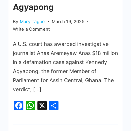
Agyapong
By
Mary Tagoe
March 19, 2025
Write a Comment
A U.S. court has awarded investigative
journalist Anas Aremeyaw Anas $18 million
in a defamation case against Kennedy
Agyapong, the former Member of
Parliament for Assin Central, Ghana. The
verdict, […]
Facebook
WhatsApp
X
Share