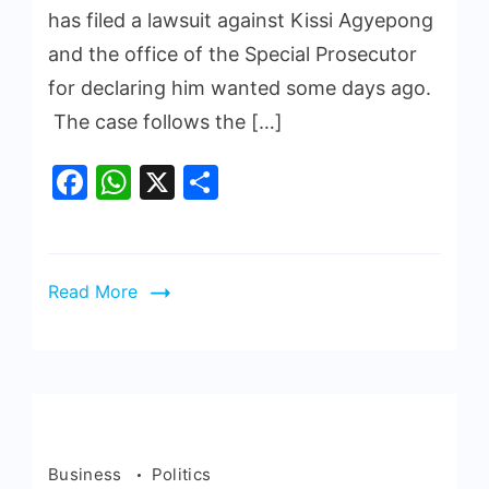
has filed a lawsuit against Kissi Agyepong
and the office of the Special Prosecutor
for declaring him wanted some days ago.
The case follows the […]
Facebook
WhatsApp
X
Share
Read More
Business
Politics