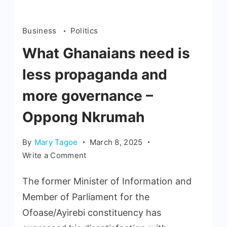
Business
Politics
What Ghanaians need is
less propaganda and
more governance –
Oppong Nkrumah
By
Mary Tagoe
March 8, 2025
Write a Comment
The former Minister of Information and
Member of Parliament for the
Ofoase/Ayirebi constituency has