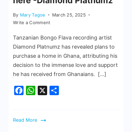
here -Diamond Platnumz
By
Mary Tagoe
March 25, 2025
Write a Comment
Tanzanian Bongo Flava recording artist
Diamond Platnumz has revealed plans to
purchase a home in Ghana, attributing his
decision to the immense love and support
he has received from Ghanaians. […]
Facebook
WhatsApp
X
Share
Read More