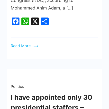
Congress (NDC), according to
Mohammed Anim Adam, a […]
Facebook
WhatsApp
X
Share
Read More
Politics
I have appointed only 30
presidential staffers –