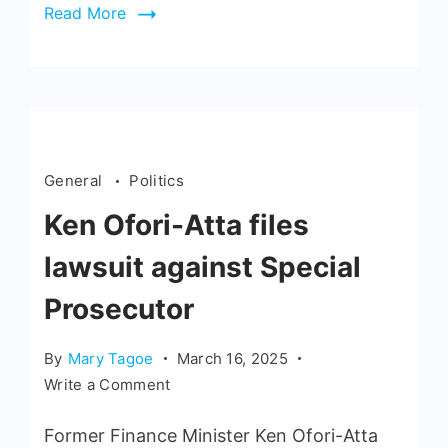
Read More
General
Politics
Ken Ofori-Atta files
lawsuit against Special
Prosecutor
By
Mary Tagoe
March 16, 2025
Write a Comment
Former Finance Minister Ken Ofori-Atta