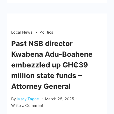
Local News
Politics
Past NSB director
Kwabena Adu-Boahene
embezzled up GH₵39
million state funds –
Attorney General
By
Mary Tagoe
March 25, 2025
Write a Comment