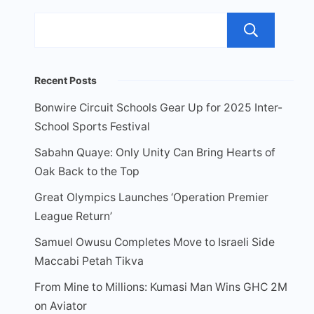
Sea
Recent Posts
Bonwire Circuit Schools Gear Up for 2025 Inter-
School Sports Festival
Sabahn Quaye: Only Unity Can Bring Hearts of
Oak Back to the Top
Great Olympics Launches ‘Operation Premier
League Return’
Samuel Owusu Completes Move to Israeli Side
Maccabi Petah Tikva
From Mine to Millions: Kumasi Man Wins GHC 2M
on Aviator