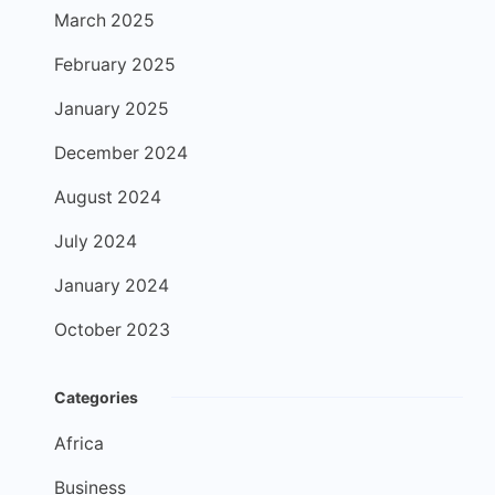
March 2025
February 2025
January 2025
December 2024
August 2024
July 2024
January 2024
October 2023
Categories
Africa
Business