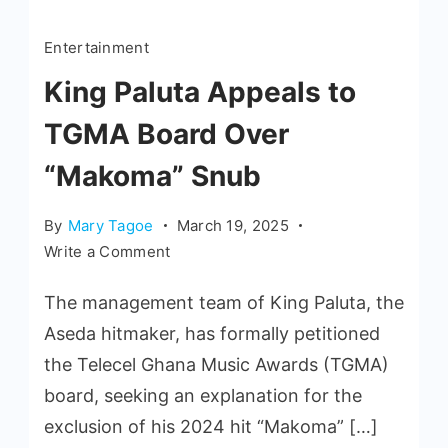
Entertainment
King Paluta Appeals to
TGMA Board Over
“Makoma” Snub
By
Mary Tagoe
March 19, 2025
Write a Comment
The management team of King Paluta, the
Aseda hitmaker, has formally petitioned
the Telecel Ghana Music Awards (TGMA)
board, seeking an explanation for the
exclusion of his 2024 hit “Makoma” […]