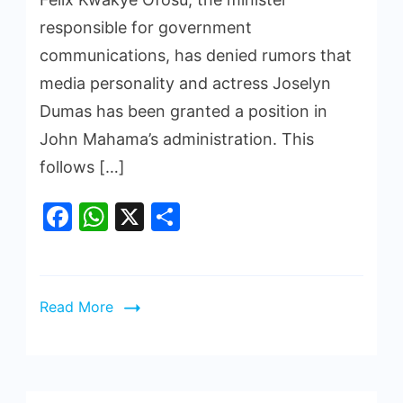
responsible for government
communications, has denied rumors that
media personality and actress Joselyn
Dumas has been granted a position in
John Mahama’s administration. This
follows […]
Facebook
WhatsApp
X
Share
Read More