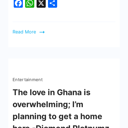
Facebook
WhatsApp
X
Share
Read More
Entertainment
The love in Ghana is
overwhelming; I’m
planning to get a home