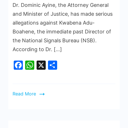
Dr. Dominic Ayine, the Attorney General
and Minister of Justice, has made serious
allegations against Kwabena Adu-
Boahene, the immediate past Director of
the National Signals Bureau (NSB).
According to Dr. […]
Facebook
WhatsApp
X
Share
Read More