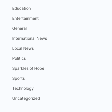
Education
Entertainment
General
International News
Local News
Politics
Sparkles of Hope
Sports
Technology
Uncategorized