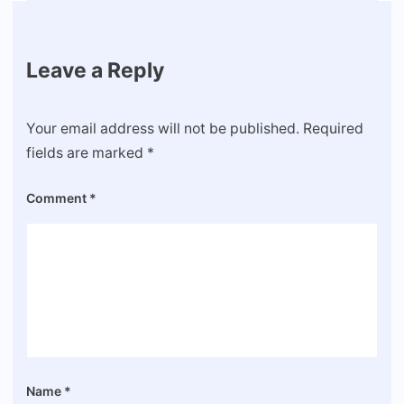
Leave a Reply
Your email address will not be published.
Required
fields are marked
*
Comment
*
Name
*