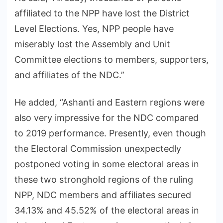
affiliated to the NPP have lost the District
Level Elections. Yes, NPP people have
miserably lost the Assembly and Unit
Committee elections to members, supporters,
and affiliates of the NDC.”
He added, “Ashanti and Eastern regions were
also very impressive for the NDC compared
to 2019 performance. Presently, even though
the Electoral Commission unexpectedly
postponed voting in some electoral areas in
these two stronghold regions of the ruling
NPP, NDC members and affiliates secured
34.13% and 45.52% of the electoral areas in