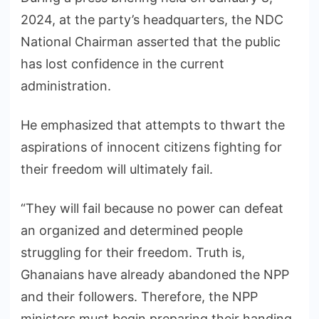
2024, at the party’s headquarters, the NDC
National Chairman asserted that the public
has lost confidence in the current
administration.
He emphasized that attempts to thwart the
aspirations of innocent citizens fighting for
their freedom will ultimately fail.
“They will fail because no power can defeat
an organized and determined people
struggling for their freedom. Truth is,
Ghanaians have already abandoned the NPP
and their followers. Therefore, the NPP
ministers must begin preparing their handing