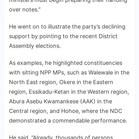
over notes.”
He went on to illustrate the party’s declining
support by pointing to the recent District
Assembly elections.
As examples, he highlighted constituencies
with sitting NPP MPs, such as Walewale in the
North East region, Okere in the Eastern
region, Essikadu-Ketan in the Western region,
Abura Asebu Kwamankese (AAK) in the
Central region, and Hohoe, where the NDC
demonstrated a commendable performance.
He said, “Already, thousands of persons