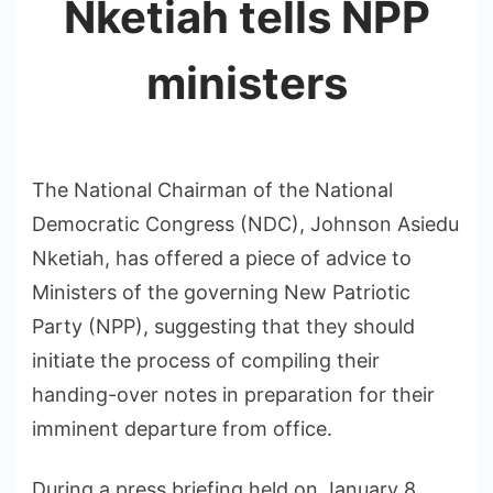
Nketiah tells NPP
ministers
The National Chairman of the National
Democratic Congress (NDC), Johnson Asiedu
Nketiah, has offered a piece of advice to
Ministers of the governing New Patriotic
Party (NPP), suggesting that they should
initiate the process of compiling their
handing-over notes in preparation for their
imminent departure from office.
During a press briefing held on January 8,