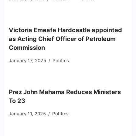
Victoria Emeafe Hardcastle appointed
as Acting Chief Officer of Petroleum
Commission
January 17, 2025
Politics
Prez John Mahama Reduces Ministers
To 23
January 11, 2025
Politics