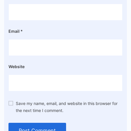
Email
*
Website
Save my name, email, and website in this browser for
the next time I comment.