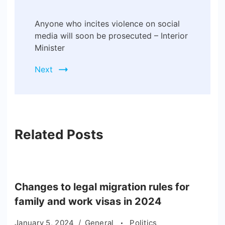
Anyone who incites violence on social
media will soon be prosecuted – Interior
Minister
Next
Related Posts
Changes to legal migration rules for
family and work visas in 2024
January 5, 2024
General
Politics