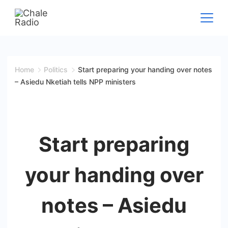
Home
Politics
Start preparing your handing over notes
– Asiedu Nketiah tells NPP ministers
Start preparing
your handing over
notes – Asiedu