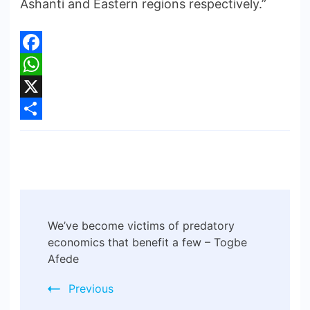
Ashanti and Eastern regions respectively.”
Facebook
WhatsApp
X
Share
We’ve become victims of predatory
economics that benefit a few – Togbe
Afede
Previous