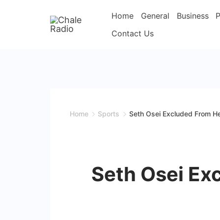
Home
General
Business
P
Contact Us
Home
Sports
Seth Osei Excluded From H
Seth Osei Ex