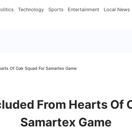
olitics
Technology
Sports
Entertainment
Local News
earts Of Oak Squad For Samartex Game
cluded From Hearts Of 
Samartex Game