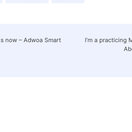
lans now – Adwoa Smart
I’m a practicing 
Abd