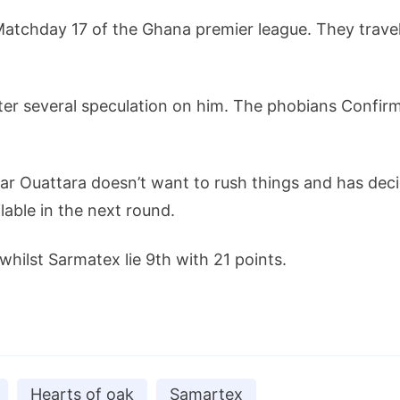
atchday 17 of the Ghana premier league. They travel
ter several speculation on him. The phobians Confirm
 Ouattara doesn’t want to rush things and has decid
lable in the next round.
whilst Sarmatex lie 9th with 21 points.
Hearts of oak
Samartex