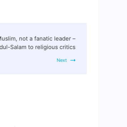
Muslim, not a fanatic leader –
ul-Salam to religious critics
Next