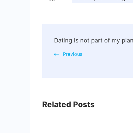
Dating is not part of my p
Previous
Related Posts