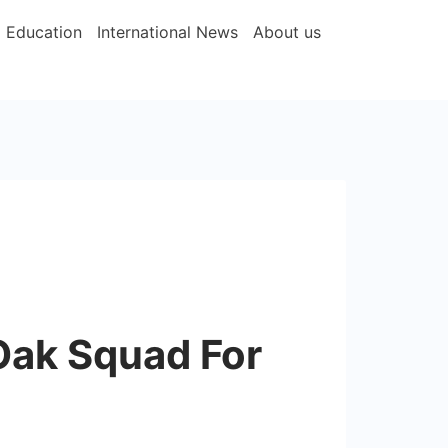
Education
International News
About us
Oak Squad For