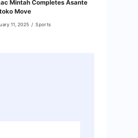
aac Mintah Completes Asante
toko Move
uary 11, 2025
Sports