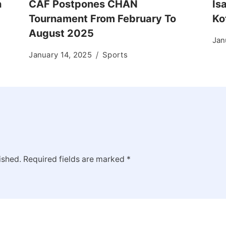
n
CAF Postpones CHAN
Is
Tournament From February To
Ko
August 2025
Jan
January 14, 2025
Sports
ished.
Required fields are marked
*