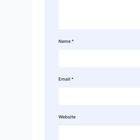
Name
*
Email
*
Website