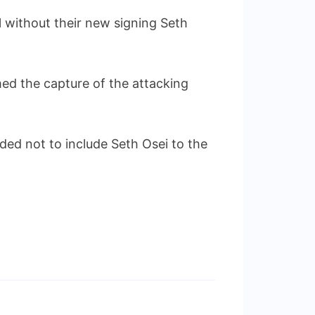
 without their new signing Seth
ed the capture of the attacking
ed not to include Seth Osei to the