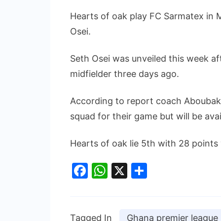
Hearts of oak play FC Sarmatex in M
Osei.
Seth Osei was unveiled this week af
midfielder three days ago.
According to report coach Aboubakar
squad for their game but will be avai
Hearts of oak lie 5th with 28 points 
Facebook
WhatsApp
X
Share
Tagged In
Ghana premier league