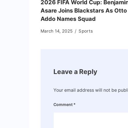
2026 FIFA World Cup: Benjami
Asare Joins Blackstars As Otto
Addo Names Squad
March 14, 2025
Sports
Leave a Reply
Your email address will not be publ
Comment
*