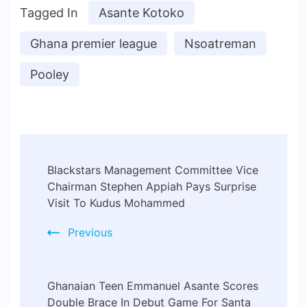
Tagged In
Asante Kotoko
Ghana premier league
Nsoatreman
Pooley
Blackstars Management Committee Vice
Chairman Stephen Appiah Pays Surprise
Visit To Kudus Mohammed
Previous
Ghanaian Teen Emmanuel Asante Scores
Double Brace In Debut Game For Santa