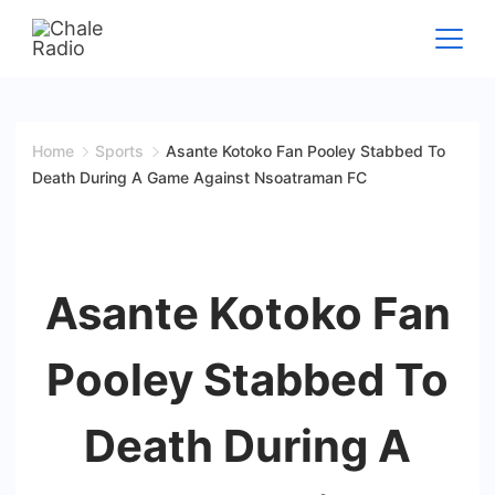
Home
Sports
Asante Kotoko Fan Pooley Stabbed To
Death During A Game Against Nsoatraman FC
Asante Kotoko Fan
Pooley Stabbed To
Death During A