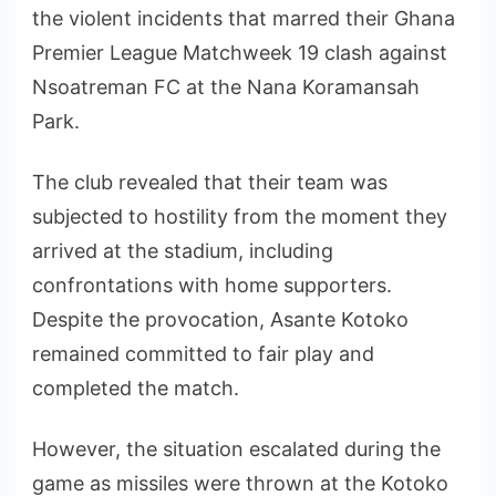
the violent incidents that marred their Ghana
Premier League Matchweek 19 clash against
Nsoatreman FC at the Nana Koramansah
Park.
The club revealed that their team was
subjected to hostility from the moment they
arrived at the stadium, including
confrontations with home supporters.
Despite the provocation, Asante Kotoko
remained committed to fair play and
completed the match.
However, the situation escalated during the
game as missiles were thrown at the Kotoko