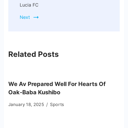
Lucia FC
Next
Related Posts
We Av Prepared Well For Hearts Of
Oak-Baba Kushibo
January 18, 2025
Sports