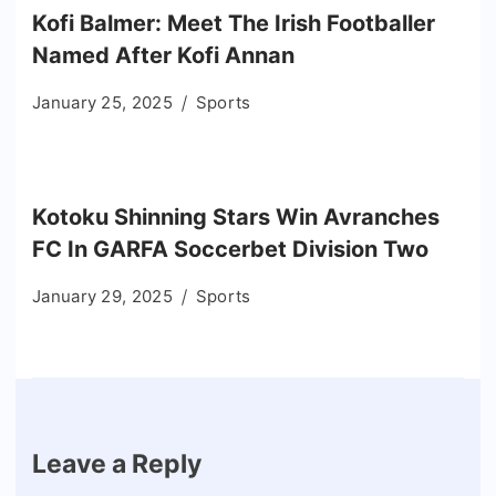
Kofi Balmer: Meet The Irish Footballer
Named After Kofi Annan
January 25, 2025
Sports
Kotoku Shinning Stars Win Avranches
FC In GARFA Soccerbet Division Two
January 29, 2025
Sports
Leave a Reply