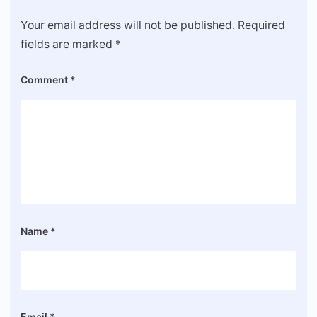
Your email address will not be published.
Required
fields are marked
*
Comment
*
Name
*
Email
*