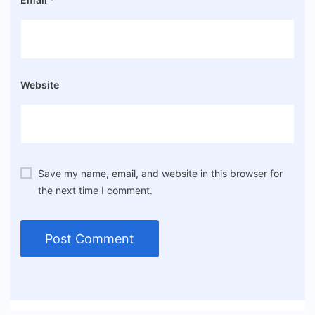
Website
Save my name, email, and website in this browser for
the next time I comment.