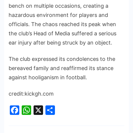
bench on multiple occasions, creating a
hazardous environment for players and
officials. The chaos reached its peak when
the club’s Head of Media suffered a serious
ear injury after being struck by an object.
The club expressed its condolences to the
bereaved family and reaffirmed its stance
against hooliganism in football.
credit:kickgh.com
Facebook
WhatsApp
X
Share