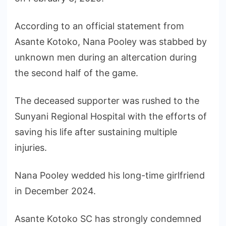
According to an official statement from
Asante Kotoko, Nana Pooley was stabbed by
unknown men during an altercation during
the second half of the game.
The deceased supporter was rushed to the
Sunyani Regional Hospital with the efforts of
saving his life after sustaining multiple
injuries.
Nana Pooley wedded his long-time girlfriend
in December 2024.
Asante Kotoko SC has strongly condemned