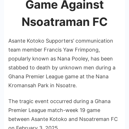
Game Against
Nsoatraman FC
Asante Kotoko Supporters’ communication
team member Francis Yaw Frimpong,
popularly known as Nana Pooley, has been
stabbed to death by unknown men during a
Ghana Premier League game at the Nana
Kromansah Park in Nsoatre.
The tragic event occurred during a Ghana
Premier League match-week 19 game
between Asante Kotoko and Nsoatreman FC
on February 3, 2025.