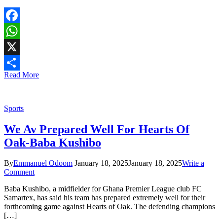
Facebook
WhatsApp
X
Read More
Share
Sports
We Av Prepared Well For Hearts Of
Oak-Baba Kushibo
By
Emmanuel Odoom
January 18, 2025
January 18, 2025
Write a
Comment
Baba Kushibo, a midfielder for Ghana Premier League club FC
Samartex, has said his team has prepared extremely well for their
forthcoming game against Hearts of Oak. The defending champions
[…]