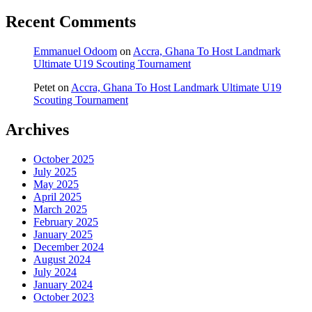
Recent Comments
Emmanuel Odoom
on
Accra, Ghana To Host Landmark
Ultimate U19 Scouting Tournament
Petet
on
Accra, Ghana To Host Landmark Ultimate U19
Scouting Tournament
Archives
October 2025
July 2025
May 2025
April 2025
March 2025
February 2025
January 2025
December 2024
August 2024
July 2024
January 2024
October 2023