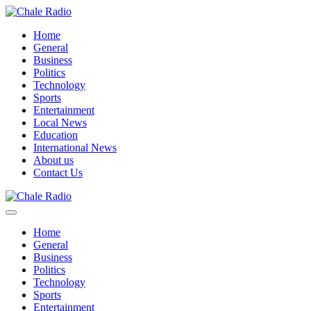
Home
General
Business
Politics
Technology
Sports
Entertainment
Local News
Education
International News
About us
Contact Us
Home
General
Business
Politics
Technology
Sports
Entertainment