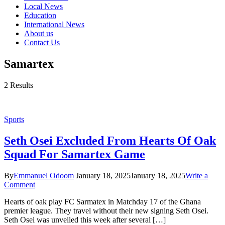
Local News
Education
International News
About us
Contact Us
Samartex
2 Results
Sports
Seth Osei Excluded From Hearts Of Oak
Squad For Samartex Game
By
Emmanuel Odoom
January 18, 2025
January 18, 2025
Write a
Comment
Hearts of oak play FC Sarmatex in Matchday 17 of the Ghana
premier league. They travel without their new signing Seth Osei.
Seth Osei was unveiled this week after several […]