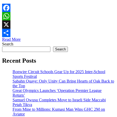
Facebook
WhatsApp
X
Read More
Share
Search
Search
Recent Posts
Bonwire Circuit Schools Gear Up for 2025 Inter-School
Sports Festival
Sabahn Quaye: Only Unity Can Bring Hearts of Oak Back to
the Top
Great Olympics Launches ‘Operation Premier League
Return’
Samuel Owusu Completes Move to Israeli Side Maccabi
Petah Tikva
From Mine to Millions: Kumasi Man Wins GHC 2M on
Aviator