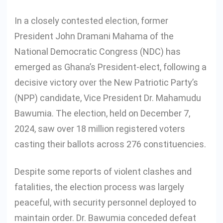
In a closely contested election, former
President John Dramani Mahama of the
National Democratic Congress (NDC) has
emerged as Ghana’s President-elect, following a
decisive victory over the New Patriotic Party’s
(NPP) candidate, Vice President Dr. Mahamudu
Bawumia. The election, held on December 7,
2024, saw over 18 million registered voters
casting their ballots across 276 constituencies.
Despite some reports of violent clashes and
fatalities, the election process was largely
peaceful, with security personnel deployed to
maintain order. Dr. Bawumia conceded defeat