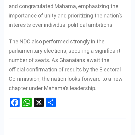
and congratulated Mahama, emphasizing the
importance of unity and prioritizing the nation’s
interests over individual political ambitions.
The NDC also performed strongly in the
parliamentary elections, securing a significant
number of seats. As Ghanaians await the
official confirmation of results by the Electoral
Commission, the nation looks forward to a new
chapter under Mahama’s leadership.
Facebook
WhatsApp
X
Share