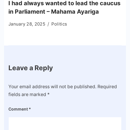
I had always wanted to lead the caucus
in Parliament – Mahama Ayariga
January 28, 2025
Politics
Leave a Reply
Your email address will not be published.
Required
fields are marked
*
Comment
*