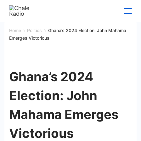
Skip
to
content
Home
Politics
Ghana’s 2024 Election: John Mahama
Emerges Victorious
Ghana’s 2024
Election: John
Mahama Emerges
Victorious