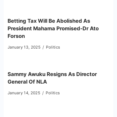
Betting Tax Will Be Abolished As
President Mahama Promised-Dr Ato
Forson
January 13, 2025
Politics
Sammy Awuku Resigns As Director
General Of NLA
January 14, 2025
Politics