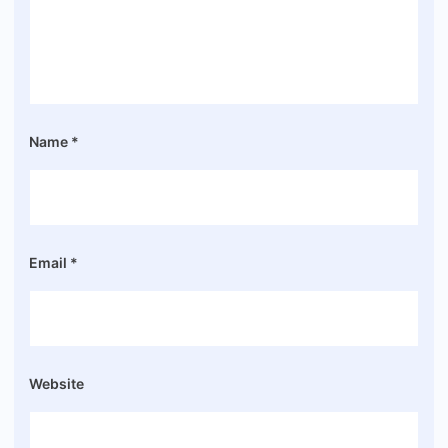
Name
*
Email
*
Website