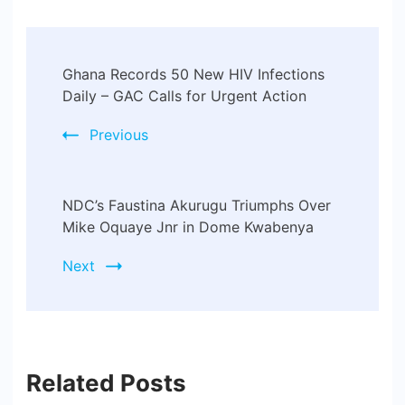
Post
Ghana Records 50 New HIV Infections
Navigation
Daily – GAC Calls for Urgent Action
Previous
NDC’s Faustina Akurugu Triumphs Over
Mike Oquaye Jnr in Dome Kwabenya
Next
Related Posts