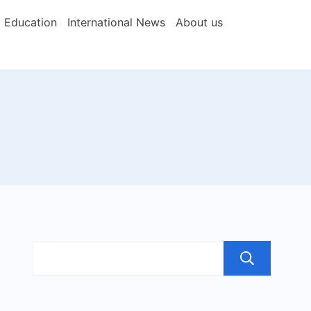
Education
International News
About us
Sea