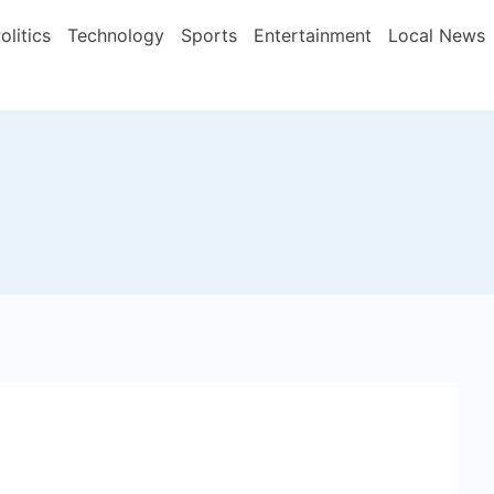
olitics
Technology
Sports
Entertainment
Local News