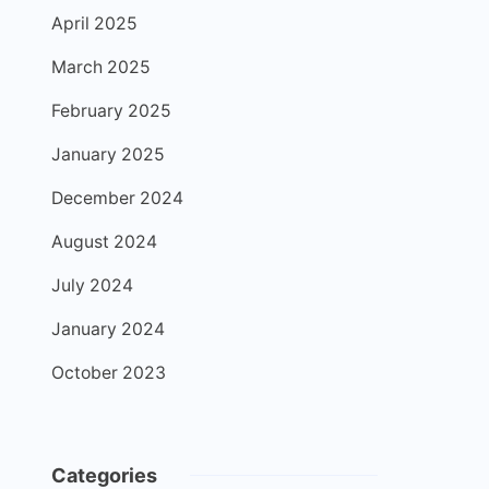
April 2025
March 2025
February 2025
January 2025
December 2024
August 2024
July 2024
January 2024
October 2023
Categories