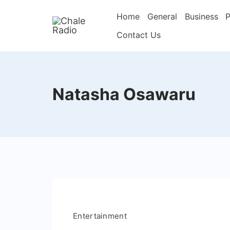
Home
General
Business
P
Contact Us
Natasha Osawaru
Entertainment