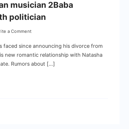
rian musician 2Baba
th politician
ite a Comment
s faced since announcing his divorce from
is new romantic relationship with Natasha
ate. Rumors about […]