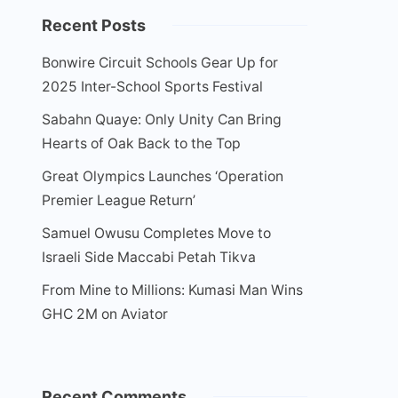
Recent Posts
Bonwire Circuit Schools Gear Up for
2025 Inter-School Sports Festival
Sabahn Quaye: Only Unity Can Bring
Hearts of Oak Back to the Top
Great Olympics Launches ‘Operation
Premier League Return’
Samuel Owusu Completes Move to
Israeli Side Maccabi Petah Tikva
From Mine to Millions: Kumasi Man Wins
GHC 2M on Aviator
Recent Comments