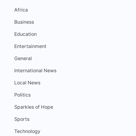
Africa
Business
Education
Entertainment
General
International News
Local News
Politics
Sparkles of Hope
Sports
Technology