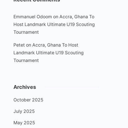
Emmanuel Odoom
on
Accra, Ghana To
Host Landmark Ultimate U19 Scouting
Tournament
Petet
on
Accra, Ghana To Host
Landmark Ultimate U19 Scouting
Tournament
Archives
October 2025
July 2025
May 2025