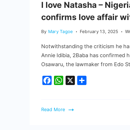
I love Natasha – Nige
confirms love affair wi
By
Mary Tagoe
February 13, 2025
Wr
Notwithstanding the criticism he ha
Annie Idibia, 2Baba has confirmed h
Osawaru, the lawmaker from Edo St
Facebook
WhatsApp
X
Share
Read More