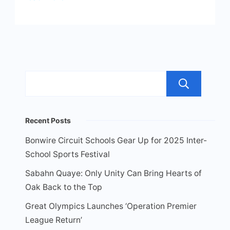
Sea
Recent Posts
Bonwire Circuit Schools Gear Up for 2025 Inter-
School Sports Festival
Sabahn Quaye: Only Unity Can Bring Hearts of
Oak Back to the Top
Great Olympics Launches ‘Operation Premier
League Return’