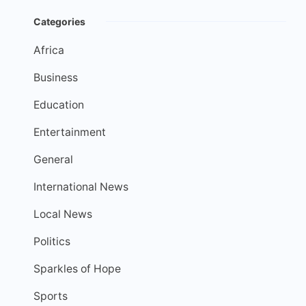
Categories
Africa
Business
Education
Entertainment
General
International News
Local News
Politics
Sparkles of Hope
Sports