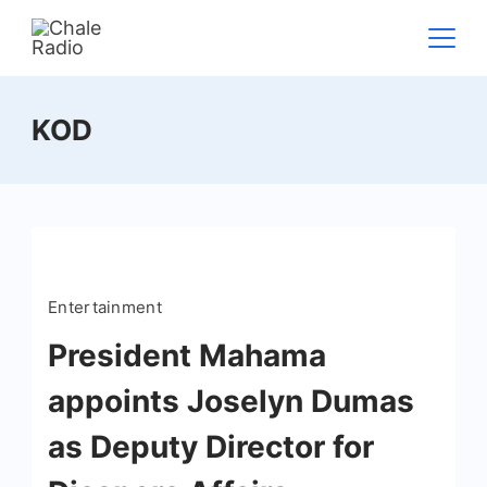
KOD
Entertainment
President Mahama
appoints Joselyn Dumas
as Deputy Director for