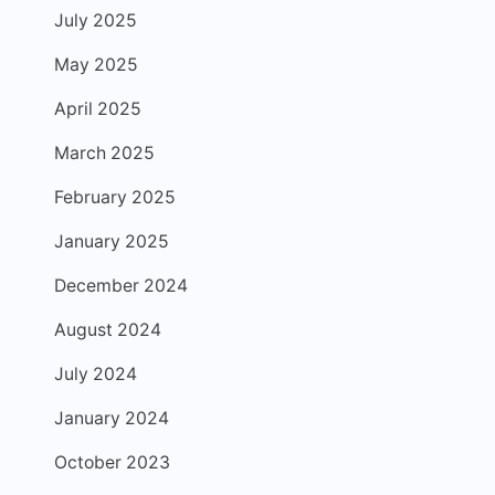
July 2025
May 2025
April 2025
March 2025
February 2025
January 2025
December 2024
August 2024
July 2024
January 2024
October 2023