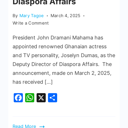
Diaspora Affairs
By
Mary Tagoe
March 4, 2025
Write a Comment
President John Dramani Mahama has
appointed renowned Ghanaian actress
and TV personality, Joselyn Dumas, as the
Deputy Director of Diaspora Affairs. The
announcement, made on March 2, 2025,
has received […]
Facebook
WhatsApp
X
Share
Read More