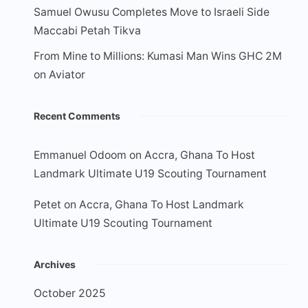
Samuel Owusu Completes Move to Israeli Side
Maccabi Petah Tikva
From Mine to Millions: Kumasi Man Wins GHC 2M
on Aviator
Recent Comments
Emmanuel Odoom
on
Accra, Ghana To Host
Landmark Ultimate U19 Scouting Tournament
Petet
on
Accra, Ghana To Host Landmark
Ultimate U19 Scouting Tournament
Archives
October 2025