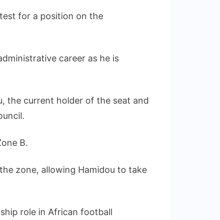
test for a position on the
dministrative career as he is
, the current holder of the seat and
ouncil.
Zone B.
 the zone, allowing Hamidou to take
hip role in African football