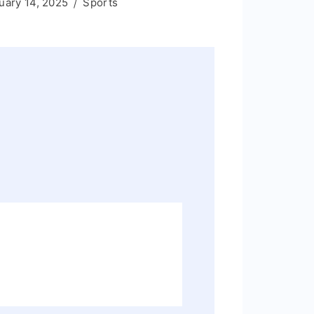
uary 14, 2025
Sports