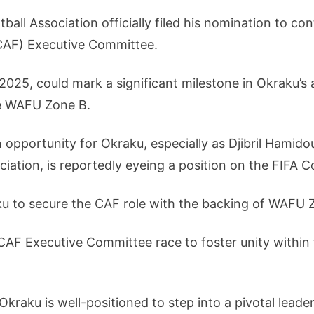
all Association officially filed his nomination to con
(CAF) Executive Committee.
025, could mark a significant milestone in Okraku’s a
e WAFU Zone B.
opportunity for Okraku, especially as Djibril Hamidou
ciation, is reportedly eyeing a position on the FIFA C
u to secure the CAF role with the backing of WAFU 
CAF Executive Committee race to foster unity within
raku is well-positioned to step into a pivotal leaders