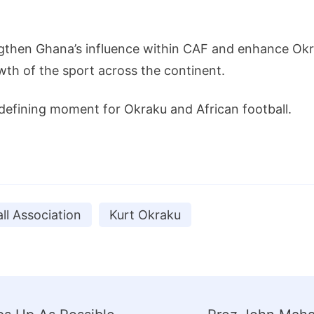
gthen Ghana’s influence within CAF and enhance Okrak
th of the sport across the continent.
 defining moment for Okraku and African football.
ll Association
Kurt Okraku