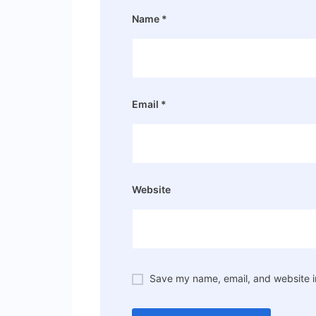
Name
*
Email
*
Website
Save my name, email, and website in