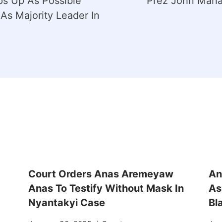
s Up As Possible
Prez John Maha
As Majority Leader In
Court Orders Anas Aremeyaw
An
Anas To Testify Without Mask In
As
Nyantakyi Case
Bl