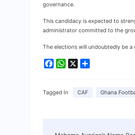
governance.
This candidacy is expected to stren
administrator committed to the grow
The elections will undoubtedly be a
Facebook
WhatsApp
X
Share
Tagged In
CAF
Ghana Footba