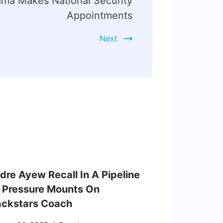
ma Makes National Security
Appointments
Next
dre Ayew Recall In A Pipeline
 Pressure Mounts On
ackstars Coach