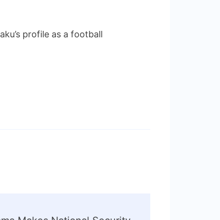
u’s profile as a football