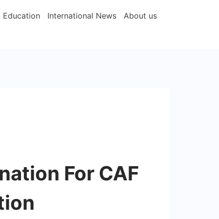
Education
International News
About us
nation For CAF
tion