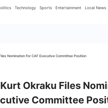
olitics
Technology
Sports
Entertainment
Local News
Files Nomination For CAF Executive Committee Position
 Kurt Okraku Files Nomi
cutive Committee Posi