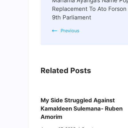
Mahama Ayariga’s Name Pop
Replacement To Ato Forson 
9th Parliament
Previous
Related Posts
My Side Struggled Against
Kamaldeen Sulemana- Ruben
Amorim