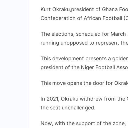
Kurt Okraku,president of Ghana Footb
Confederation of African Football 
The elections, scheduled for March 2
running unopposed to represent th
This development presents a golden 
president of the Niger Football Asso
This move opens the door for Okrak
In 2021, Okraku withdrew from the 
the seat unchallenged.
Now, with the support of the zone, Ok