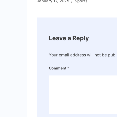
January 17, 2025
Sports
Leave a Reply
Your email address will not be publ
Comment
*