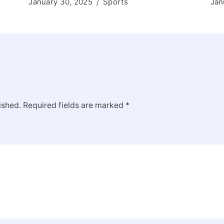
January 30, 2025
Sports
Jan
ished.
Required fields are marked
*