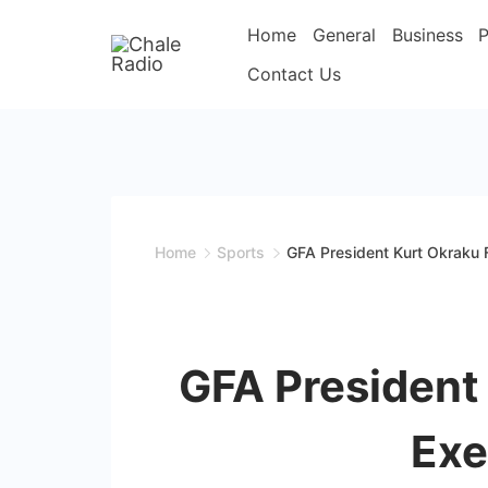
Home
General
Business
P
Contact Us
Home
Sports
GFA President Kurt Okraku 
GFA President
Exe