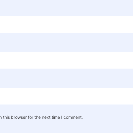
 this browser for the next time I comment.