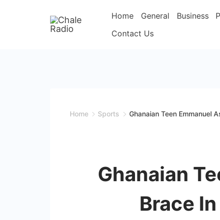
Home
General
Business
P
Contact Us
Home
Sports
Ghanaian Teen Emmanuel As
Ghanaian Te
Brace In