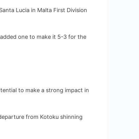
nta Lucia in Malta First Division
dded one to make it 5-3 for the
tential to make a strong impact in
s departure from Kotoku shinning