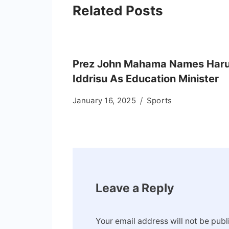
Related Posts
Prez John Mahama Names Har
Iddrisu As Education Minister
January 16, 2025
Sports
Leave a Reply
Your email address will not be publ