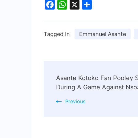
Facebook
WhatsApp
X
Share
Tagged In
Emmanuel Asante
Asante Kotoko Fan Pooley 
During A Game Against Nso
Previous