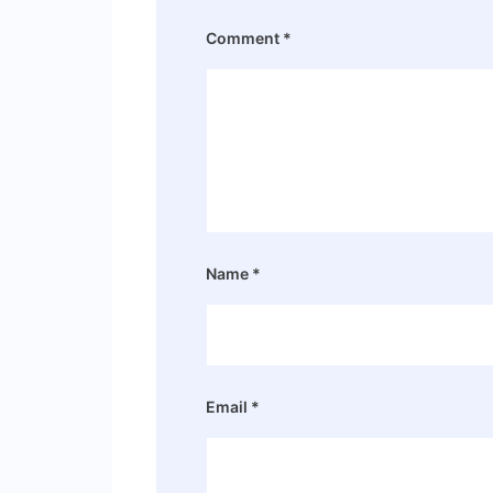
Comment
*
Name
*
Email
*