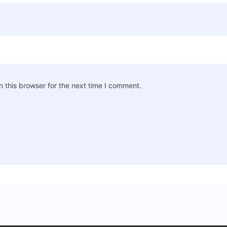
 this browser for the next time I comment.