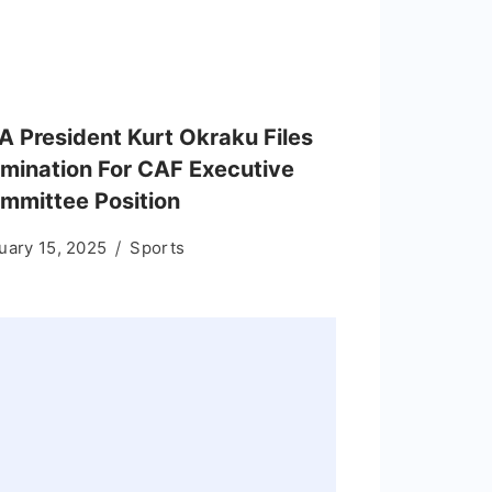
A President Kurt Okraku Files
mination For CAF Executive
mmittee Position
uary 15, 2025
Sports