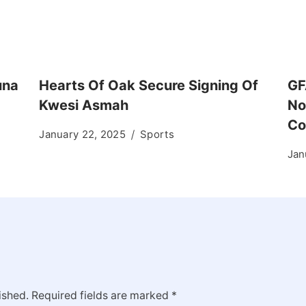
una
Hearts Of Oak Secure Signing Of
GF
Kwesi Asmah
No
Co
January 22, 2025
Sports
Jan
ished.
Required fields are marked
*