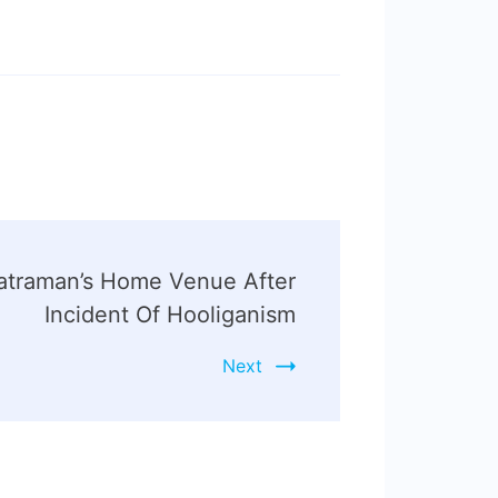
atraman’s Home Venue After
Incident Of Hooliganism
Next