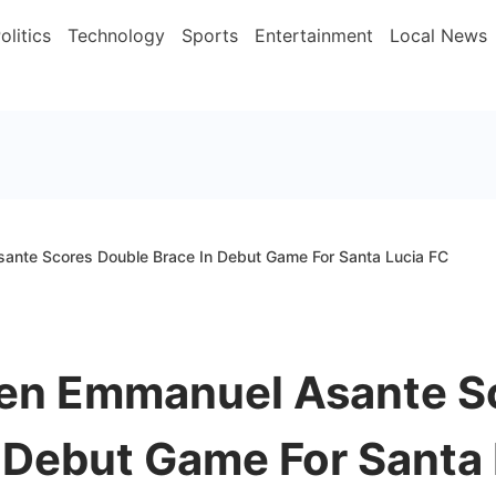
olitics
Technology
Sports
Entertainment
Local News
ante Scores Double Brace In Debut Game For Santa Lucia FC
en Emmanuel Asante S
 Debut Game For Santa