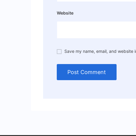
Website
Save my name, email, and website in