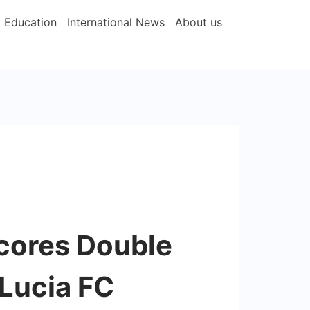
Education
International News
About us
cores Double
 Lucia FC