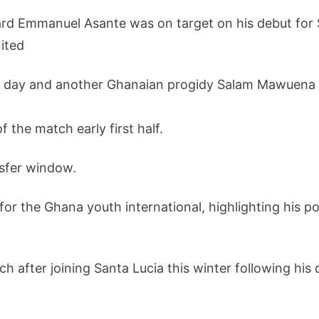
d Emmanuel Asante was on target on his debut for Sa
ited
e day and another Ghanaian progidy Salam Mawuena a
the match early first half.
nsfer window.
or the Ghana youth international, highlighting his po
h after joining Santa Lucia this winter following hi