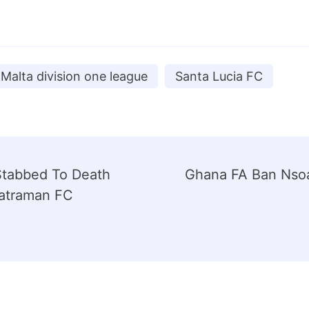
Malta division one league
Santa Lucia FC
Stabbed To Death
Ghana FA Ban Nso
atraman FC