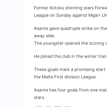
Former Kotoku shinning stars Forwar
League on Sunday against Mgarr Un
Asante gave quadruple strike on th
away side.
The youngster opened the scoring of 
He joined the club in the winter tra
These goals mark a promising start f
the Malta First division League.
Asante has four goals from one matc
stars.