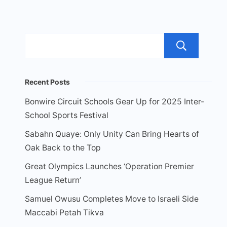
Sea
Recent Posts
Bonwire Circuit Schools Gear Up for 2025 Inter-
School Sports Festival
Sabahn Quaye: Only Unity Can Bring Hearts of
Oak Back to the Top
Great Olympics Launches ‘Operation Premier
League Return’
Samuel Owusu Completes Move to Israeli Side
Maccabi Petah Tikva