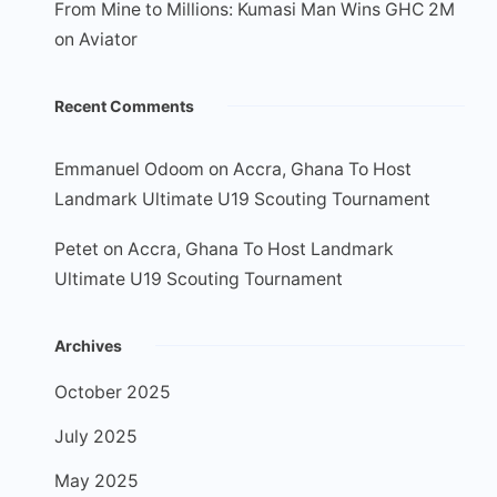
From Mine to Millions: Kumasi Man Wins GHC 2M
on Aviator
Recent Comments
Emmanuel Odoom
on
Accra, Ghana To Host
Landmark Ultimate U19 Scouting Tournament
Petet
on
Accra, Ghana To Host Landmark
Ultimate U19 Scouting Tournament
Archives
October 2025
July 2025
May 2025