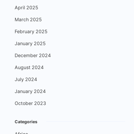
April 2025
March 2025
February 2025
January 2025
December 2024
August 2024
July 2024
January 2024
October 2023
Categories