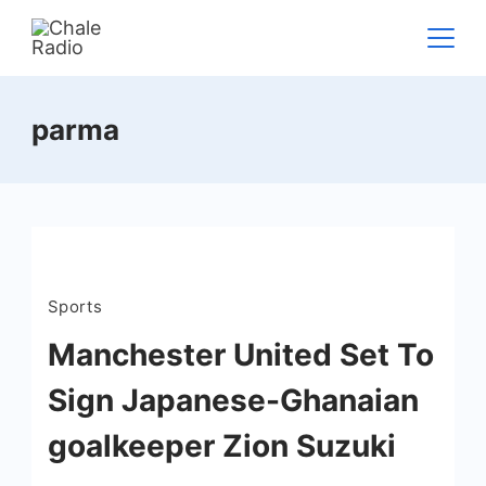
parma
Sports
Manchester United Set To
Sign Japanese-Ghanaian
goalkeeper Zion Suzuki