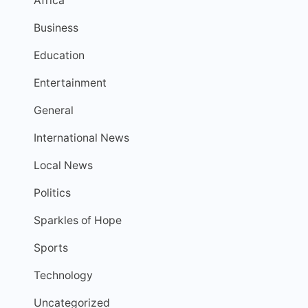
Africa
Business
Education
Entertainment
General
International News
Local News
Politics
Sparkles of Hope
Sports
Technology
Uncategorized