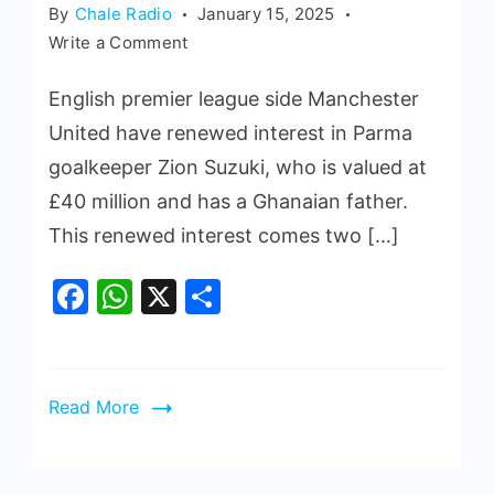
By
Chale Radio
January 15, 2025
Write a Comment
English premier league side Manchester
United have renewed interest in Parma
goalkeeper Zion Suzuki, who is valued at
£40 million and has a Ghanaian father.
This renewed interest comes two […]
Facebook
WhatsApp
X
Share
Read More