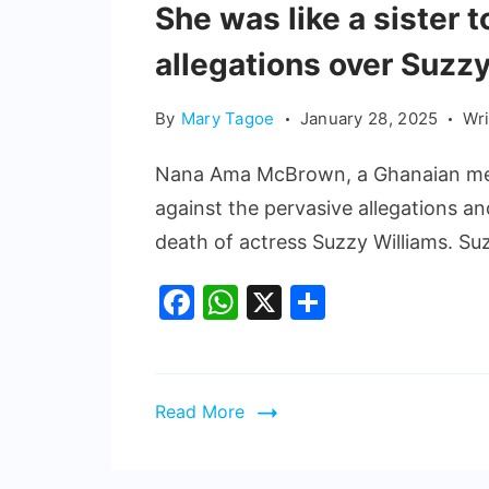
She was like a sister
allegations over Suzzy
By
Mary Tagoe
January 28, 2025
Wr
Nana Ama McBrown, a Ghanaian medi
against the pervasive allegations an
death of actress Suzzy Williams. Su
Facebook
WhatsApp
X
Share
Read More