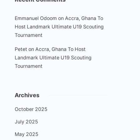
Emmanuel Odoom
on
Accra, Ghana To
Host Landmark Ultimate U19 Scouting
Tournament
Petet
on
Accra, Ghana To Host
Landmark Ultimate U19 Scouting
Tournament
Archives
October 2025
July 2025
May 2025