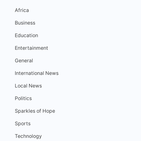
Africa
Business
Education
Entertainment
General
International News
Local News
Politics
Sparkles of Hope
Sports
Technology