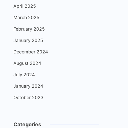
April 2025
March 2025
February 2025
January 2025
December 2024
August 2024
July 2024
January 2024
October 2023
Categories