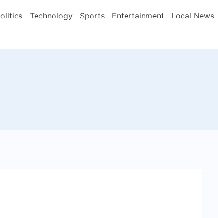
olitics
Technology
Sports
Entertainment
Local News