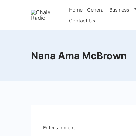
Home
General
Business
P
Contact Us
Nana Ama McBrown
Entertainment