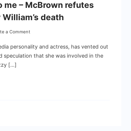
 to me – McBrown refutes
 William’s death
ite a Comment
a personality and actress, has vented out
d speculation that she was involved in the
zzy […]