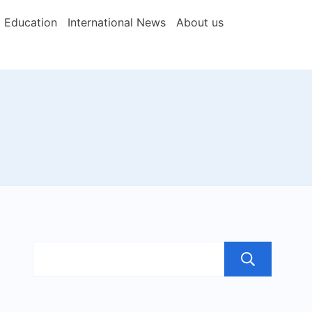
Education
International News
About us
Sea