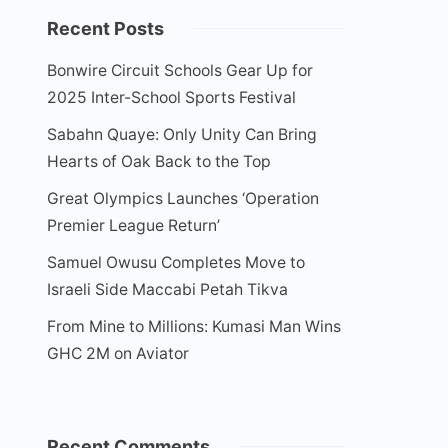
Recent Posts
Bonwire Circuit Schools Gear Up for
2025 Inter-School Sports Festival
Sabahn Quaye: Only Unity Can Bring
Hearts of Oak Back to the Top
Great Olympics Launches ‘Operation
Premier League Return’
Samuel Owusu Completes Move to
Israeli Side Maccabi Petah Tikva
From Mine to Millions: Kumasi Man Wins
GHC 2M on Aviator
Recent Comments