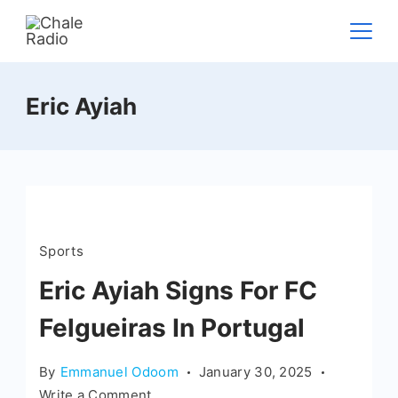
Eric Ayiah
Sports
Eric Ayiah Signs For FC
Felgueiras In Portugal
By
Emmanuel Odoom
January 30, 2025
Write a Comment