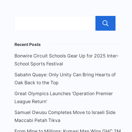
Sea
Recent Posts
Bonwire Circuit Schools Gear Up for 2025 Inter-
School Sports Festival
Sabahn Quaye: Only Unity Can Bring Hearts of
Oak Back to the Top
Great Olympics Launches ‘Operation Premier
League Return’
Samuel Owusu Completes Move to Israeli Side
Maccabi Petah Tikva
From Mine to Millions: Kumasi Man Wins GHC 2M