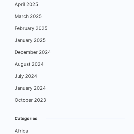
April 2025
March 2025
February 2025
January 2025
December 2024
August 2024
July 2024
January 2024
October 2023
Categories
Africa