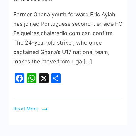
Former Ghana youth forward Eric Ayiah
has joined Portuguese second-tier side FC
Felgueiras,chaleradio.com can confirm
The 24-year-old striker, who once
captained Ghana’s U17 national team,
makes the move from Liga […]
Facebook
WhatsApp
X
Share
Read More