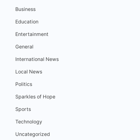
Business
Education
Entertainment
General
International News
Local News
Politics
Sparkles of Hope
Sports
Technology
Uncategorized