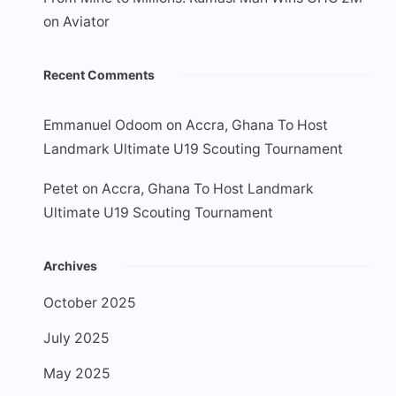
on Aviator
Recent Comments
Emmanuel Odoom
on
Accra, Ghana To Host
Landmark Ultimate U19 Scouting Tournament
Petet
on
Accra, Ghana To Host Landmark
Ultimate U19 Scouting Tournament
Archives
October 2025
July 2025
May 2025