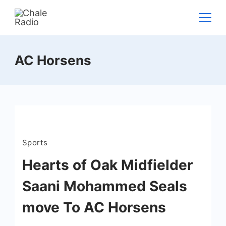
AC Horsens
Sports
Hearts of Oak Midfielder
Saani Mohammed Seals
move To AC Horsens