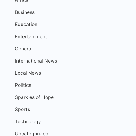
Africa
Business
Education
Entertainment
General
International News
Local News
Politics
Sparkles of Hope
Sports
Technology
Uncategorized