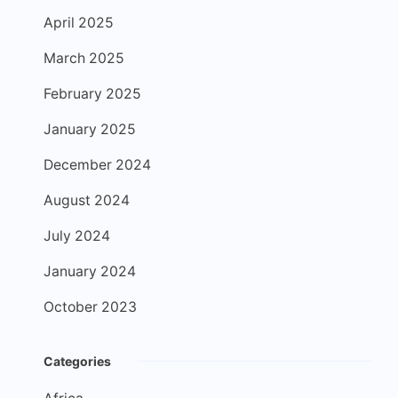
April 2025
March 2025
February 2025
January 2025
December 2024
August 2024
July 2024
January 2024
October 2023
Categories