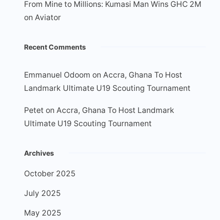
From Mine to Millions: Kumasi Man Wins GHC 2M
on Aviator
Recent Comments
Emmanuel Odoom
on
Accra, Ghana To Host
Landmark Ultimate U19 Scouting Tournament
Petet
on
Accra, Ghana To Host Landmark
Ultimate U19 Scouting Tournament
Archives
October 2025
July 2025
May 2025