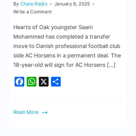
By
Chale Radio
January 8, 2025
Write a Comment
Hearts of Oak youngster Saani
Mohammed has completed a transfer
move to Danish professional football club
side AC Horsens in a permanent deal. The
18-year-old will sign for AC Horsens […]
Facebook
WhatsApp
X
Share
Read More