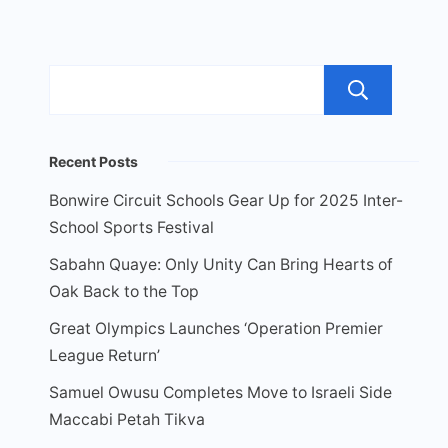
Sea
Recent Posts
Bonwire Circuit Schools Gear Up for 2025 Inter-
School Sports Festival
Sabahn Quaye: Only Unity Can Bring Hearts of
Oak Back to the Top
Great Olympics Launches ‘Operation Premier
League Return’
Samuel Owusu Completes Move to Israeli Side
Maccabi Petah Tikva