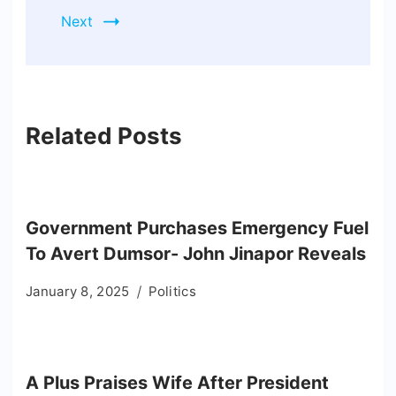
Next
Related Posts
Government Purchases Emergency Fuel
To Avert Dumsor- John Jinapor Reveals
January 8, 2025
Politics
A Plus Praises Wife After President