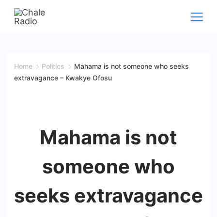
Home
Politics
Mahama is not someone who seeks
extravagance – Kwakye Ofosu
Mahama is not
someone who
seeks extravagance