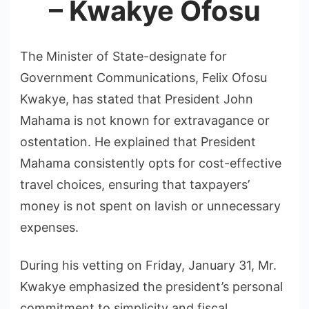
– Kwakye Ofosu
The Minister of State-designate for
Government Communications, Felix Ofosu
Kwakye, has stated that President John
Mahama is not known for extravagance or
ostentation. He explained that President
Mahama consistently opts for cost-effective
travel choices, ensuring that taxpayers’
money is not spent on lavish or unnecessary
expenses.
During his vetting on Friday, January 31, Mr.
Kwakye emphasized the president’s personal
commitment to simplicity and fiscal