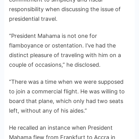
responsibility when discussing the issue of
presidential travel.
“President Mahama is not one for
flamboyance or ostentation. I’ve had the
distinct pleasure of traveling with him on a
couple of occasions,” he disclosed.
“There was a time when we were supposed
to join a commercial flight. He was willing to
board that plane, which only had two seats
left, without any of his aides.”
He recalled an instance when President
Mahama flew from Frankfurt to Accra in