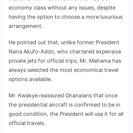
economy class without any issues, despite
having the option to choose a more luxurious
arrangement.
He pointed out that, unlike former President
Nana Akufo-Addo, who chartered expensive
private jets for official trips, Mr. Mahama has
always selected the most economical travel
options available.
Mr. Kwakye reassured Ghanaians that once
the presidential aircraft is confirmed to be in
good condition, the President will use it for all
official travels.