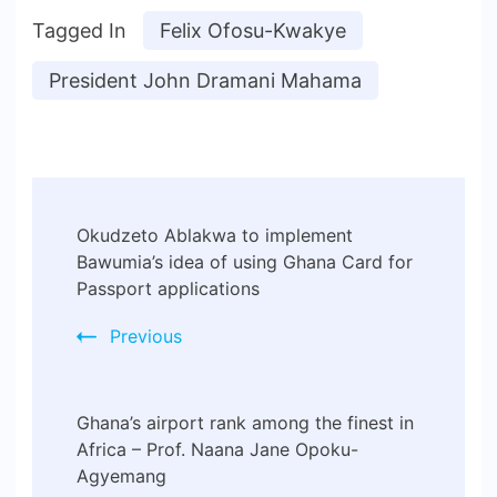
Tagged In
Felix Ofosu-Kwakye
President John Dramani Mahama
Okudzeto Ablakwa to implement
Bawumia’s idea of using Ghana Card for
Passport applications
Previous
Ghana’s airport rank among the finest in
Africa – Prof. Naana Jane Opoku-
Agyemang