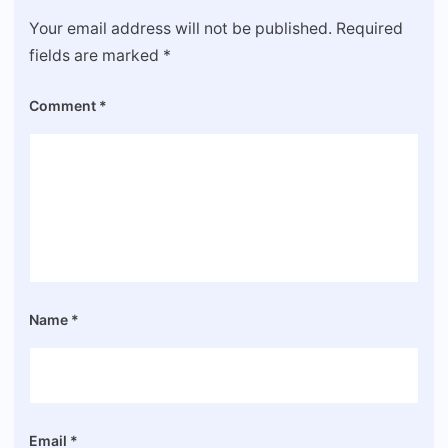
Your email address will not be published.
Required
fields are marked
*
Comment
*
Name
*
Email
*