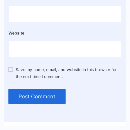
Website
Save my name, email, and website in this browser for
the next time I comment.