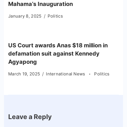
Mahama’s Inauguration
January 8, 2025
Politics
US Court awards Anas $18 million in
defamation suit against Kennedy
Agyapong
March 19, 2025
International News
Politics
Leave a Reply