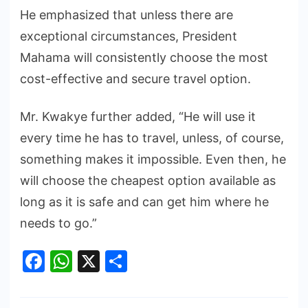
He emphasized that unless there are
exceptional circumstances, President
Mahama will consistently choose the most
cost-effective and secure travel option.
Mr. Kwakye further added, “He will use it
every time he has to travel, unless, of course,
something makes it impossible. Even then, he
will choose the cheapest option available as
long as it is safe and can get him where he
needs to go.”
Facebook
WhatsApp
X
Share