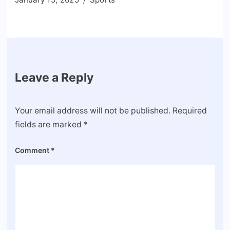
Leave a Reply
Your email address will not be published.
Required
fields are marked
*
Comment
*