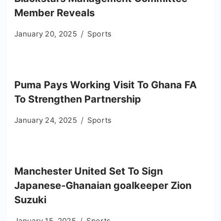
Member Reveals
January 20, 2025
Sports
Puma Pays Working Visit To Ghana FA
To Strengthen Partnership
January 24, 2025
Sports
Manchester United Set To Sign
Japanese-Ghanaian goalkeeper Zion
Suzuki
January 15, 2025
Sports