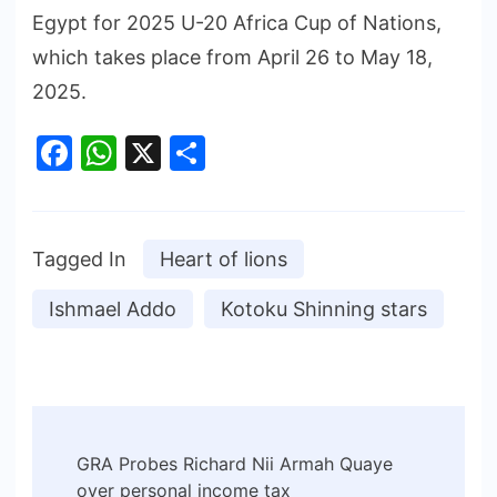
Egypt for 2025 U-20 Africa Cup of Nations,
which takes place from April 26 to May 18,
2025.
Facebook
WhatsApp
X
Share
Tagged In
Heart of lions
Ishmael Addo
Kotoku Shinning stars
GRA Probes Richard Nii Armah Quaye
over personal income tax