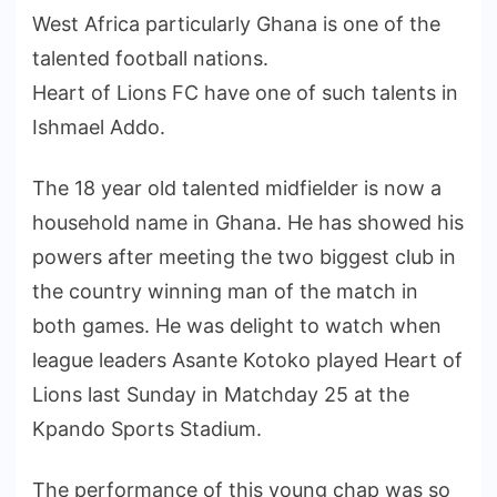
West Africa particularly Ghana is one of the
talented football nations.
Heart of Lions FC have one of such talents in
Ishmael Addo.
The 18 year old talented midfielder is now a
household name in Ghana. He has showed his
powers after meeting the two biggest club in
the country winning man of the match in
both games. He was delight to watch when
league leaders Asante Kotoko played Heart of
Lions last Sunday in Matchday 25 at the
Kpando Sports Stadium.
The performance of this young chap was so