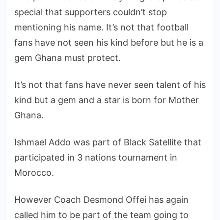
special that supporters couldn’t stop
mentioning his name. It’s not that football
fans have not seen his kind before but he is a
gem Ghana must protect.
It’s not that fans have never seen talent of his
kind but a gem and a star is born for Mother
Ghana.
Ishmael Addo was part of Black Satellite that
participated in 3 nations tournament in
Morocco.
However Coach Desmond Offei has again
called him to be part of the team going to