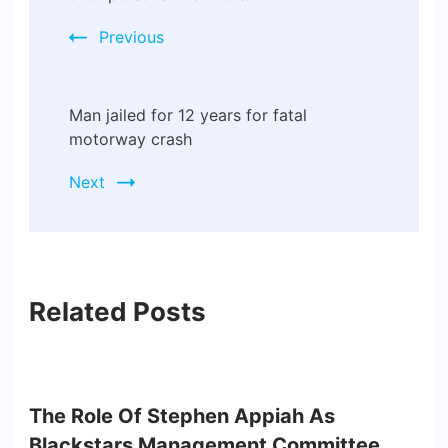
Previous
Man jailed for 12 years for fatal
motorway crash
Next
Related Posts
The Role Of Stephen Appiah As
Blackstars Management Committee