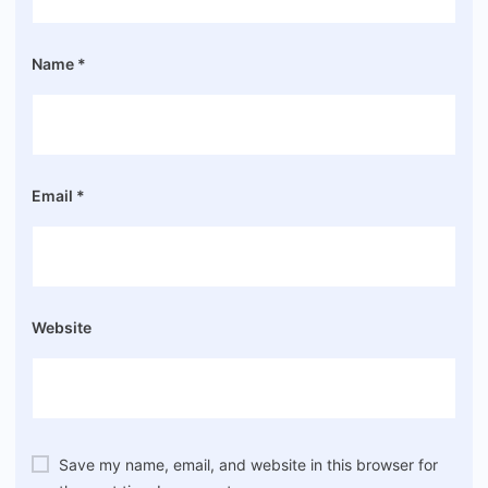
Name
*
Email
*
Website
Save my name, email, and website in this browser for