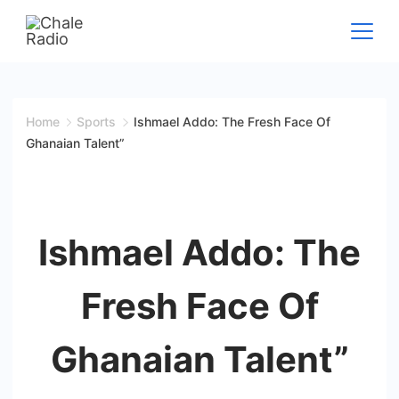
Home
Sports
Ishmael Addo: The Fresh Face Of
Ghanaian Talent”
Ishmael Addo: The
Fresh Face Of
Ghanaian Talent”