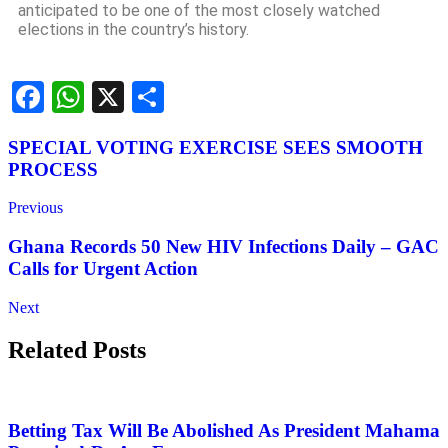
anticipated to be one of the most closely watched
elections in the country’s history.
Facebook
WhatsApp
X
Share
SPECIAL VOTING EXERCISE SEES SMOOTH
PROCESS
Previous
Ghana Records 50 New HIV Infections Daily – GAC
Calls for Urgent Action
Next
Related Posts
Betting Tax Will Be Abolished As President Mahama