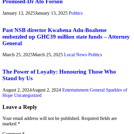
Promised-Dr Ato Forson
January 13, 2025
January 13, 2025
Politics
Past NSB director Kwabena Adu-Boahene
embezzled up GH₵39 million state funds – Attorney
General
March 25, 2025
March 25, 2025
Local News
Politics
The Power of Loyalty: Honouring Those Who
Stand by Us
August 2, 2024
August 2, 2024
Entertainment
General
Sparkles of
Hope
Uncategorized
Leave a Reply
Your email address will not be published.
Required fields are
marked
*
Comment
*