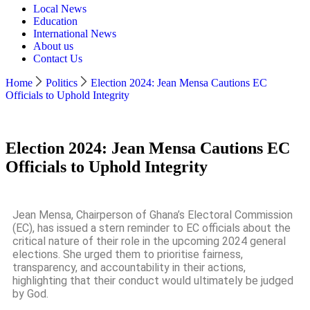
Local News
Education
International News
About us
Contact Us
Home
Politics
Election 2024: Jean Mensa Cautions EC
Officials to Uphold Integrity
Election 2024: Jean Mensa Cautions EC
Officials to Uphold Integrity
Jean Mensa, Chairperson of Ghana’s Electoral Commission
(EC), has issued a stern reminder to EC officials about the
critical nature of their role in the upcoming 2024 general
elections. She urged them to prioritise fairness,
transparency, and accountability in their actions,
highlighting that their conduct would ultimately be judged
by God.