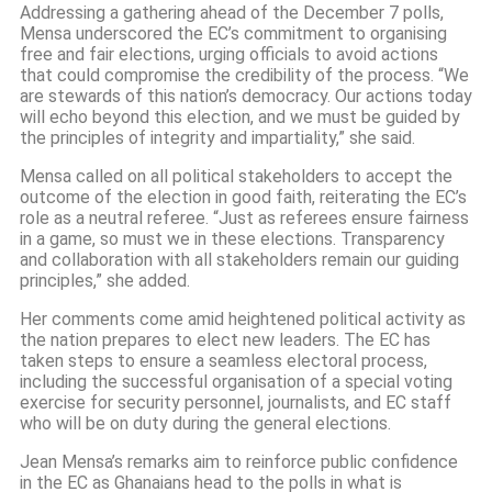
Addressing a gathering ahead of the December 7 polls,
Mensa underscored the EC’s commitment to organising
free and fair elections, urging officials to avoid actions
that could compromise the credibility of the process. “We
are stewards of this nation’s democracy. Our actions today
will echo beyond this election, and we must be guided by
the principles of integrity and impartiality,” she said.
Mensa called on all political stakeholders to accept the
outcome of the election in good faith, reiterating the EC’s
role as a neutral referee. “Just as referees ensure fairness
in a game, so must we in these elections. Transparency
and collaboration with all stakeholders remain our guiding
principles,” she added.
Her comments come amid heightened political activity as
the nation prepares to elect new leaders. The EC has
taken steps to ensure a seamless electoral process,
including the successful organisation of a special voting
exercise for security personnel, journalists, and EC staff
who will be on duty during the general elections.
Jean Mensa’s remarks aim to reinforce public confidence
in the EC as Ghanaians head to the polls in what is