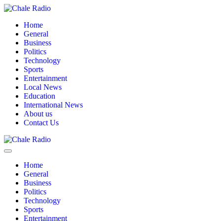
Home
General
Business
Politics
Technology
Sports
Entertainment
Local News
Education
International News
About us
Contact Us
Home
General
Business
Politics
Technology
Sports
Entertainment