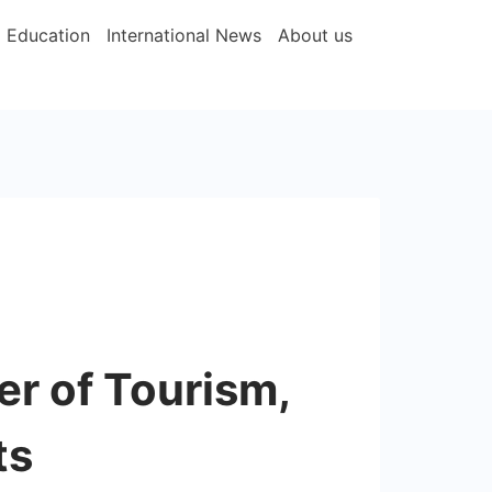
Education
International News
About us
er of Tourism,
ts