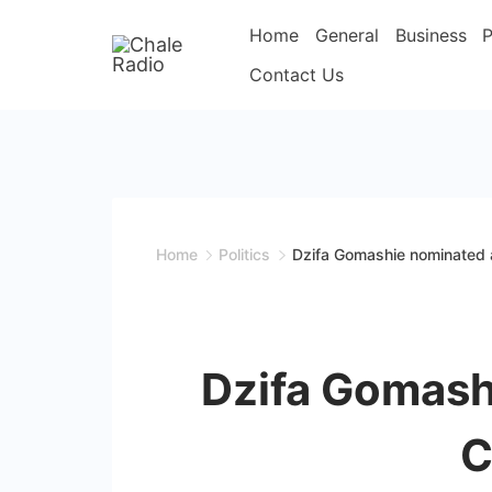
Home
General
Business
P
Contact Us
Home
Politics
Dzifa Gomashie nominated as
Dzifa Gomashi
C