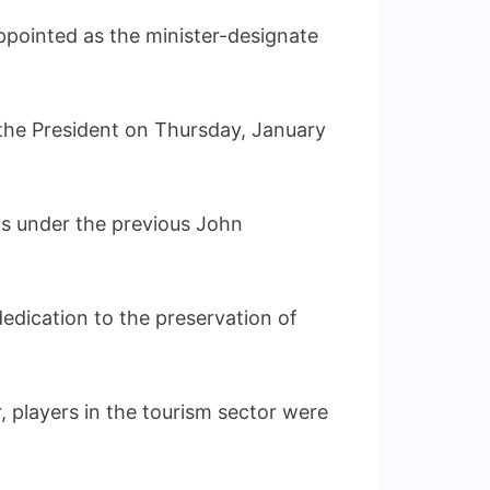
pointed as the minister-designate
the President on Thursday, January
ts under the previous John
dedication to the preservation of
 players in the tourism sector were