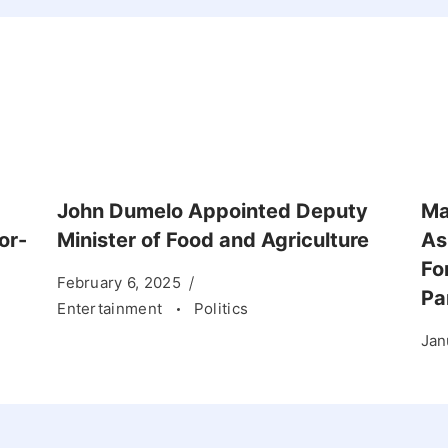
John Dumelo Appointed Deputy
Ma
or-
Minister of Food and Agriculture
As
Fo
February 6, 2025
Pa
Entertainment
Politics
Jan