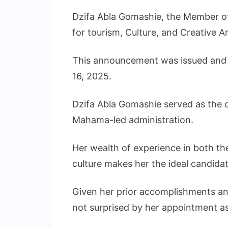
Dzifa Abla Gomashie, the Member of
for tourism, Culture, and Creative Ar
This announcement was issued and s
16, 2025.
Dzifa Abla Gomashie served as the d
Mahama-led administration.
Her wealth of experience in both the
culture makes her the ideal candidat
Given her prior accomplishments and
not surprised by her appointment as