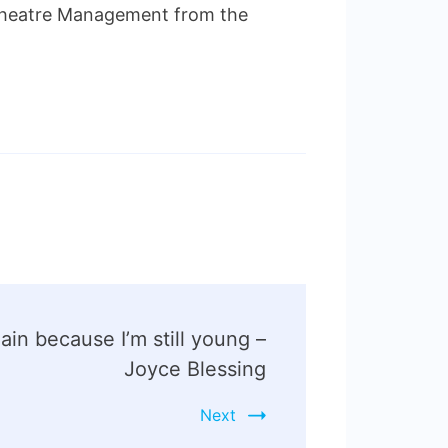
 Theatre Management from the
again because I’m still young –
Joyce Blessing
Next