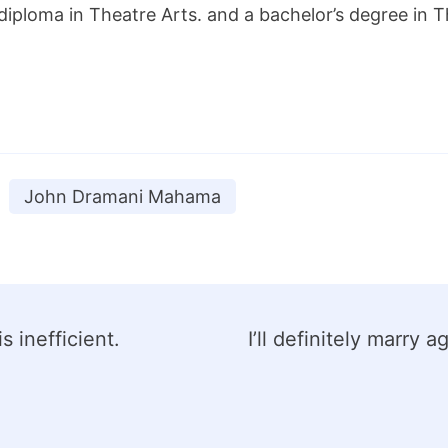
diploma in Theatre Arts. and a bachelor’s degree in
John Dramani Mahama
 inefficient.
I’ll definitely marry 