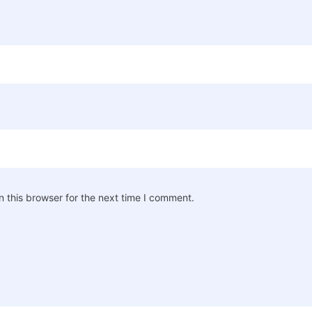
 this browser for the next time I comment.