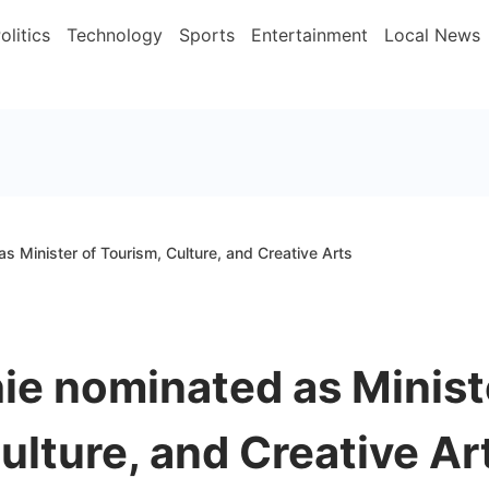
olitics
Technology
Sports
Entertainment
Local News
 Minister of Tourism, Culture, and Creative Arts
e nominated as Minist
ulture, and Creative Ar