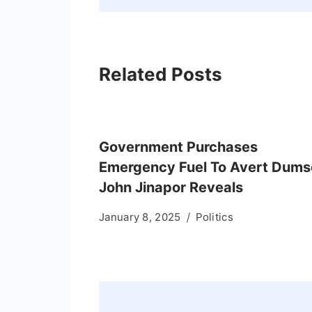
Related Posts
Government Purchases
Emergency Fuel To Avert Dums
John Jinapor Reveals
January 8, 2025
Politics