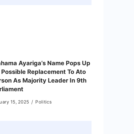
hama Ayariga’s Name Pops Up
 Possible Replacement To Ato
rson As Majority Leader In 9th
rliament
uary 15, 2025
Politics