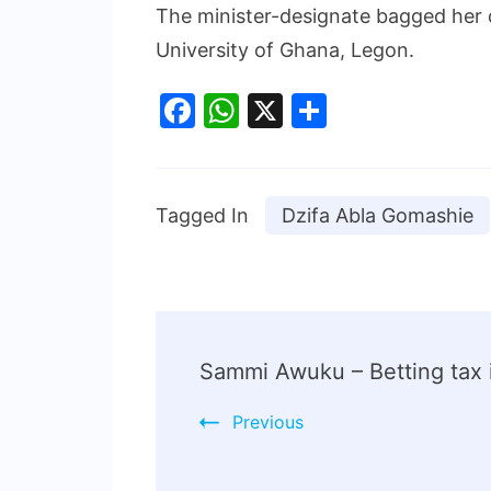
The minister-designate bagged her 
University of Ghana, Legon.
Facebook
WhatsApp
X
Share
Tagged In
Dzifa Abla Gomashie
Sammi Awuku – Betting tax is
Previous