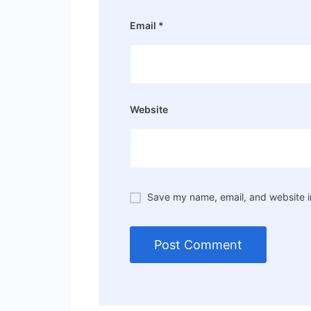
Email
*
Website
Save my name, email, and website in