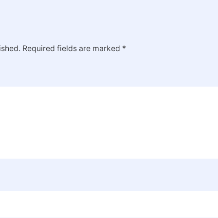
ished.
Required fields are marked
*