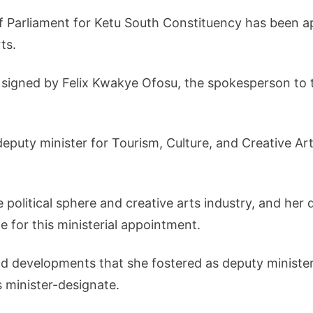
 Parliament for Ketu South Constituency has been ap
ts.
igned by Felix Kwakye Ofosu, the spokesperson to 
eputy minister for Tourism, Culture, and Creative Ar
 political sphere and creative arts industry, and her 
e for this ministerial appointment.
 developments that she fostered as deputy minister,
 minister-designate.