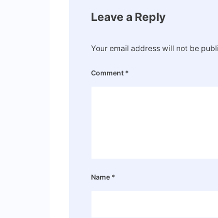
Leave a Reply
Your email address will not be publ
Comment
*
Name
*