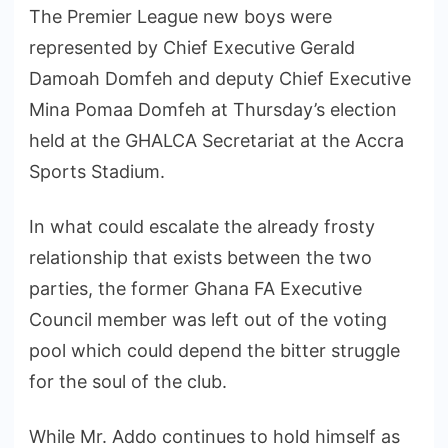
The Premier League new boys were
represented by Chief Executive Gerald
Damoah Domfeh and deputy Chief Executive
Mina Pomaa Domfeh at Thursday’s election
held at the GHALCA Secretariat at the Accra
Sports Stadium.
In what could escalate the already frosty
relationship that exists between the two
parties, the former Ghana FA Executive
Council member was left out of the voting
pool which could depend the bitter struggle
for the soul of the club.
While Mr. Addo continues to hold himself as