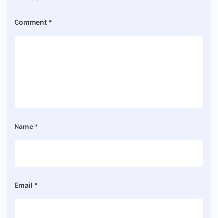
Comment
*
Name
*
Email
*