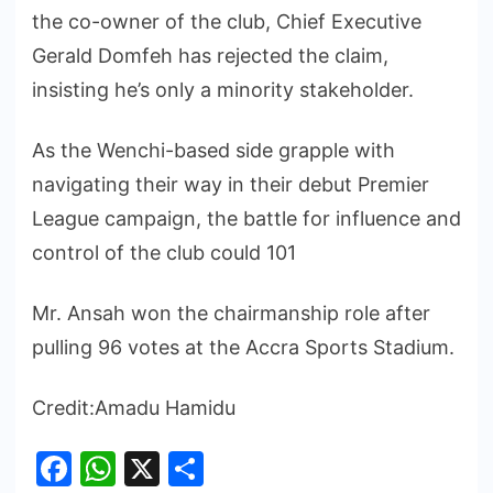
the co-owner of the club, Chief Executive
Gerald Domfeh has rejected the claim,
insisting he’s only a minority stakeholder.
As the Wenchi-based side grapple with
navigating their way in their debut Premier
League campaign, the battle for influence and
control of the club could 101
Mr. Ansah won the chairmanship role after
pulling 96 votes at the Accra Sports Stadium.
Credit:Amadu Hamidu
Facebook
WhatsApp
X
Share