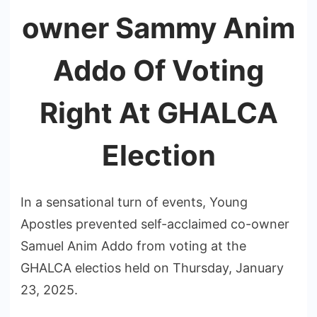
owner Sammy Anim
Addo Of Voting
Right At GHALCA
Election
In a sensational turn of events, Young
Apostles prevented self-acclaimed co-owner
Samuel Anim Addo from voting at the
GHALCA electios held on Thursday, January
23, 2025.