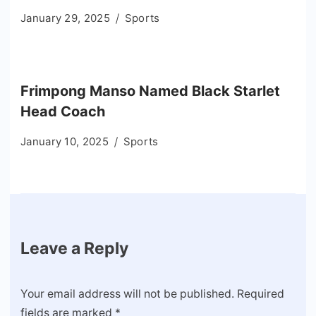
January 29, 2025
Sports
Frimpong Manso Named Black Starlet
Head Coach
January 10, 2025
Sports
Leave a Reply
Your email address will not be published.
Required
fields are marked
*