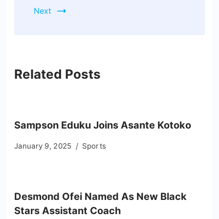
Next
Related Posts
Sampson Eduku Joins Asante Kotoko
January 9, 2025
Sports
Desmond Ofei Named As New Black
Stars Assistant Coach