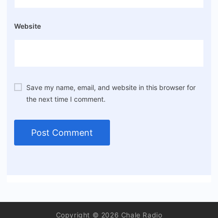
Website
Save my name, email, and website in this browser for
the next time I comment.
Copyright © 2026 Chale Radio