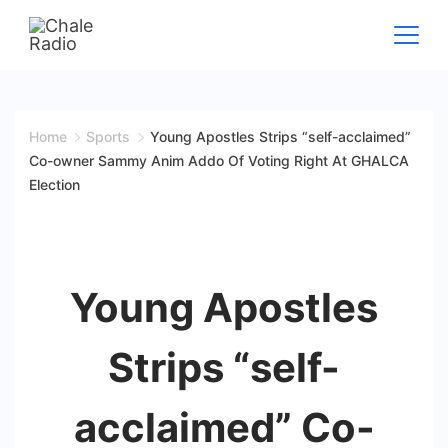
Home
Sports
Young Apostles Strips “self-acclaimed”
Co-owner Sammy Anim Addo Of Voting Right At GHALCA
Election
Young Apostles
Strips “self-
acclaimed” Co-