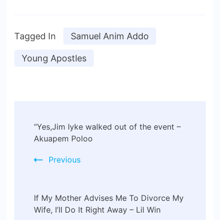
Tagged In
Samuel Anim Addo
Young Apostles
“Yes,Jim Iyke walked out of the event –
Akuapem Poloo
Previous
If My Mother Advises Me To Divorce My
Wife, I’II Do It Right Away – Lil Win