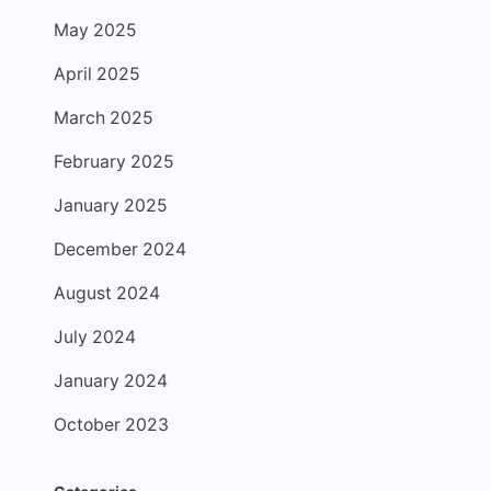
May 2025
April 2025
March 2025
February 2025
January 2025
December 2024
August 2024
July 2024
January 2024
October 2023