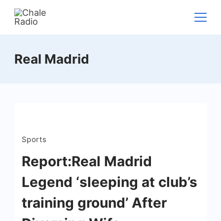
Real Madrid
Sports
Report:Real Madrid
Legend ‘sleeping at club’s
training ground’ After