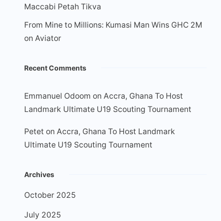
Maccabi Petah Tikva
From Mine to Millions: Kumasi Man Wins GHC 2M
on Aviator
Recent Comments
Emmanuel Odoom
on
Accra, Ghana To Host
Landmark Ultimate U19 Scouting Tournament
Petet
on
Accra, Ghana To Host Landmark
Ultimate U19 Scouting Tournament
Archives
October 2025
July 2025