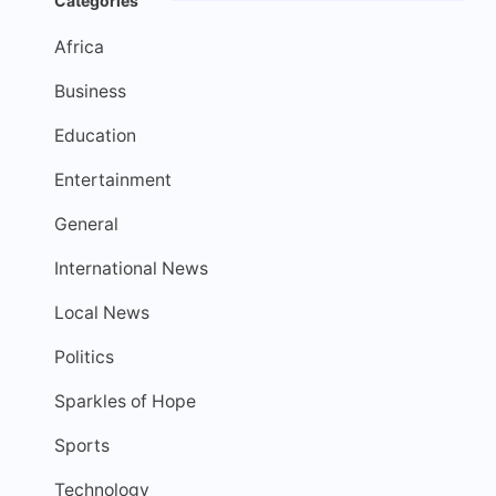
Categories
Africa
Business
Education
Entertainment
General
International News
Local News
Politics
Sparkles of Hope
Sports
Technology