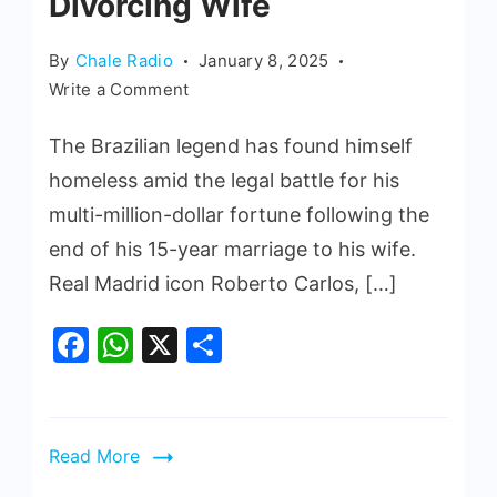
Divorcing Wife
By
Chale Radio
January 8, 2025
Write a Comment
The Brazilian legend has found himself
homeless amid the legal battle for his
multi-million-dollar fortune following the
end of his 15-year marriage to his wife.
Real Madrid icon Roberto Carlos, […]
Facebook
WhatsApp
X
Share
Read More