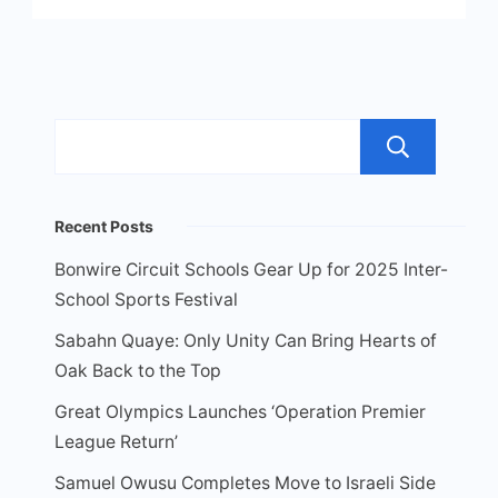
Sea
Recent Posts
Bonwire Circuit Schools Gear Up for 2025 Inter-
School Sports Festival
Sabahn Quaye: Only Unity Can Bring Hearts of
Oak Back to the Top
Great Olympics Launches ‘Operation Premier
League Return’
Samuel Owusu Completes Move to Israeli Side