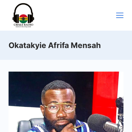
Okatakyie Afrifa Mensah