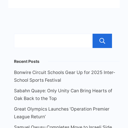
Sea
Recent Posts
Bonwire Circuit Schools Gear Up for 2025 Inter-
School Sports Festival
Sabahn Quaye: Only Unity Can Bring Hearts of
Oak Back to the Top
Great Olympics Launches ‘Operation Premier
League Return’
Samuel Owusu Completes Move to Israeli Side