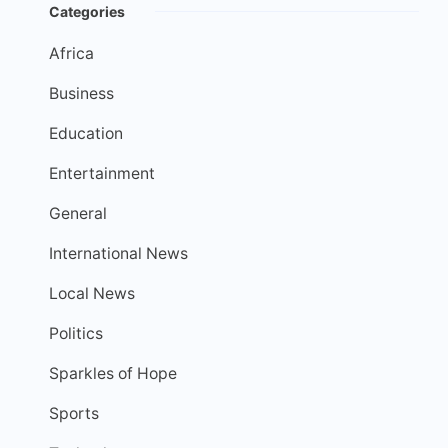
Categories
Africa
Business
Education
Entertainment
General
International News
Local News
Politics
Sparkles of Hope
Sports