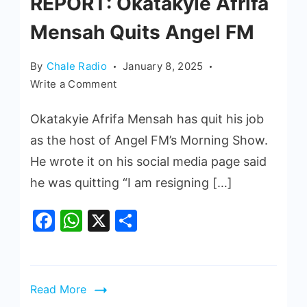
REPORT: Okatakyie Afrifa
Mensah Quits Angel FM
By
Chale Radio
January 8, 2025
Write a Comment
Okatakyie Afrifa Mensah has quit his job
as the host of Angel FM’s Morning Show.
He wrote it on his social media page said
he was quitting “I am resigning […]
Facebook
WhatsApp
X
Share
Read More