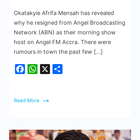
Okatakyie Afrifa Mensah has revealed
why he resigned from Angel Broadcasting
Network (ABN) as their morning show
host on Angel FM Accra. There were
rumours in town the past few […]
Facebook
WhatsApp
X
Share
Read More