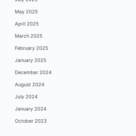
May 2025
April 2025
March 2025
February 2025
January 2025
December 2024
August 2024
July 2024
January 2024
October 2023