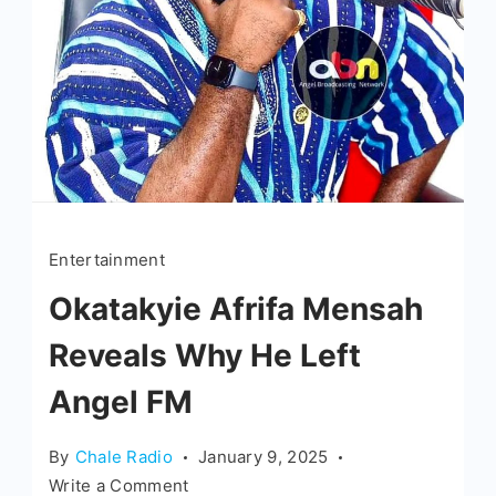
Entertainment
Okatakyie Afrifa Mensah
Reveals Why He Left
Angel FM
By
Chale Radio
January 9, 2025
Write a Comment