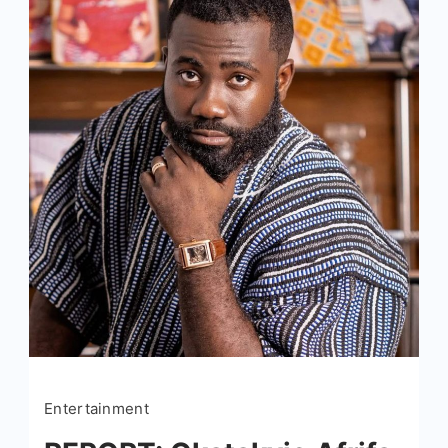
Entertainment