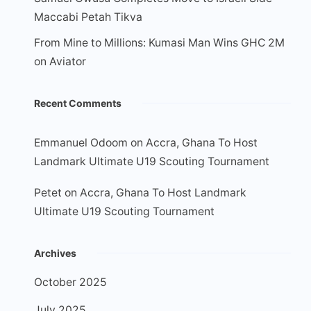
Maccabi Petah Tikva
From Mine to Millions: Kumasi Man Wins GHC 2M
on Aviator
Recent Comments
Emmanuel Odoom
on
Accra, Ghana To Host
Landmark Ultimate U19 Scouting Tournament
Petet
on
Accra, Ghana To Host Landmark
Ultimate U19 Scouting Tournament
Archives
October 2025
July 2025