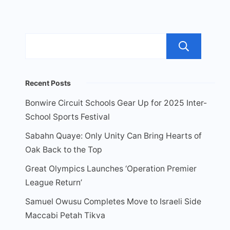
Sea
Recent Posts
Bonwire Circuit Schools Gear Up for 2025 Inter-
School Sports Festival
Sabahn Quaye: Only Unity Can Bring Hearts of
Oak Back to the Top
Great Olympics Launches ‘Operation Premier
League Return’
Samuel Owusu Completes Move to Israeli Side
Maccabi Petah Tikva