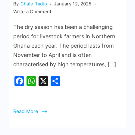
By
Chale Radio
January 12, 2025
Write a Comment
The dry season has been a challenging
period for livestock farmers in Northern
Ghana each year. The period lasts from
November to April and is often
characterised by high temperatures, […]
Facebook
WhatsApp
X
Share
Read More