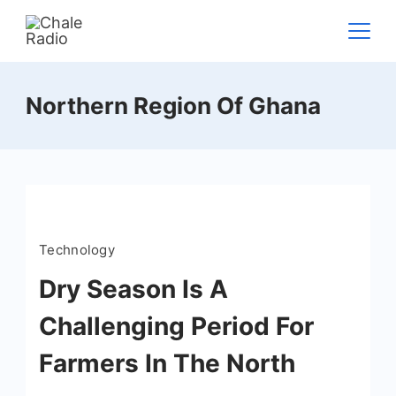
Northern Region Of Ghana
Technology
Dry Season Is A
Challenging Period For
Farmers In The North