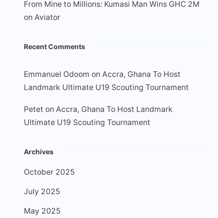
From Mine to Millions: Kumasi Man Wins GHC 2M
on Aviator
Recent Comments
Emmanuel Odoom
on
Accra, Ghana To Host
Landmark Ultimate U19 Scouting Tournament
Petet
on
Accra, Ghana To Host Landmark
Ultimate U19 Scouting Tournament
Archives
October 2025
July 2025
May 2025