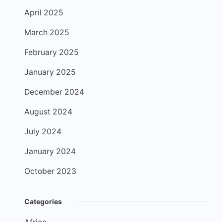
April 2025
March 2025
February 2025
January 2025
December 2024
August 2024
July 2024
January 2024
October 2023
Categories