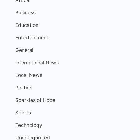
Africa
Business
Education
Entertainment
General
International News
Local News
Politics
Sparkles of Hope
Sports
Technology
Uncategorized