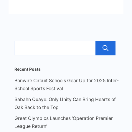
Sea
Recent Posts
Bonwire Circuit Schools Gear Up for 2025 Inter-
School Sports Festival
Sabahn Quaye: Only Unity Can Bring Hearts of
Oak Back to the Top
Great Olympics Launches ‘Operation Premier
League Return’