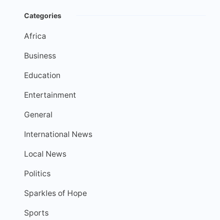
Categories
Africa
Business
Education
Entertainment
General
International News
Local News
Politics
Sparkles of Hope
Sports