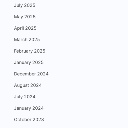
July 2025
May 2025
April 2025
March 2025
February 2025
January 2025
December 2024
August 2024
July 2024
January 2024
October 2023