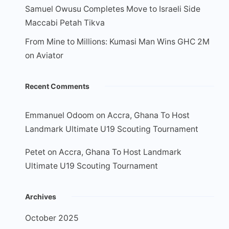
Samuel Owusu Completes Move to Israeli Side
Maccabi Petah Tikva
From Mine to Millions: Kumasi Man Wins GHC 2M
on Aviator
Recent Comments
Emmanuel Odoom
on
Accra, Ghana To Host
Landmark Ultimate U19 Scouting Tournament
Petet
on
Accra, Ghana To Host Landmark
Ultimate U19 Scouting Tournament
Archives
October 2025