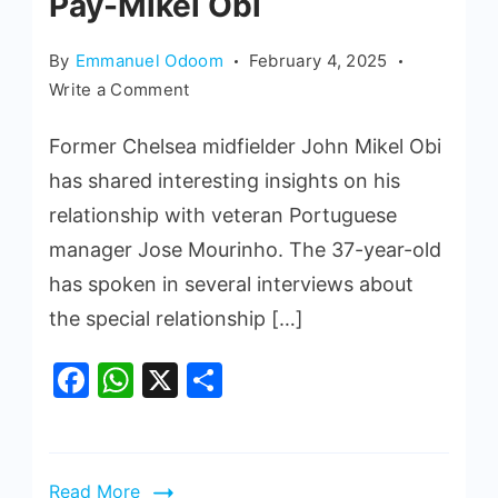
Pay-Mikel Obi
By
Emmanuel Odoom
February 4, 2025
Write a Comment
Former Chelsea midfielder John Mikel Obi
has shared interesting insights on his
relationship with veteran Portuguese
manager Jose Mourinho. The 37-year-old
has spoken in several interviews about
the special relationship […]
Facebook
WhatsApp
X
Share
Read More