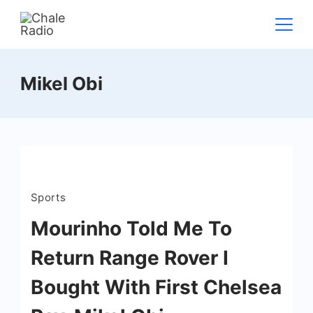
Mikel Obi
Sports
Mourinho Told Me To
Return Range Rover I
Bought With First Chelsea