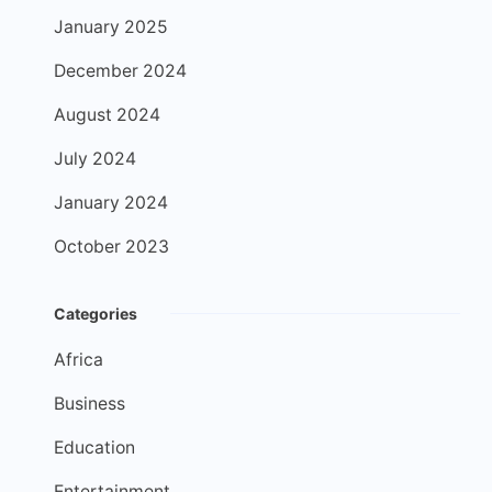
January 2025
December 2024
August 2024
July 2024
January 2024
October 2023
Categories
Africa
Business
Education
Entertainment