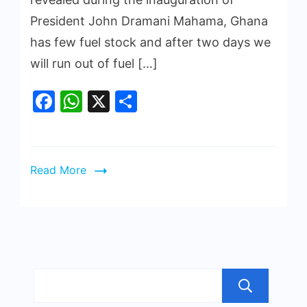
President John Dramani Mahama, Ghana
has few fuel stock and after two days we
will run out of fuel […]
Facebook
WhatsApp
X
Share
Read More
Sea