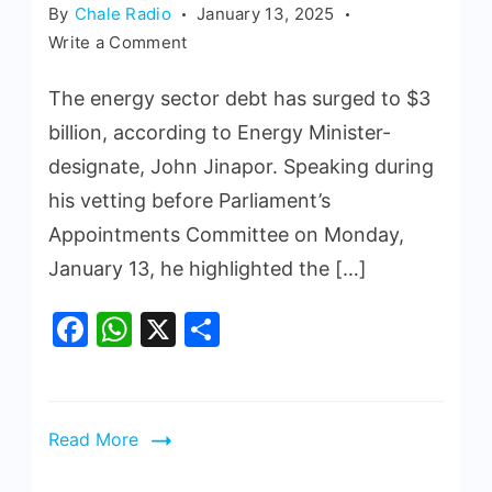
By
Chale Radio
January 13, 2025
Write a Comment
The energy sector debt has surged to $3
billion, according to Energy Minister-
designate, John Jinapor. Speaking during
his vetting before Parliament’s
Appointments Committee on Monday,
January 13, he highlighted the […]
Facebook
WhatsApp
X
Share
Read More