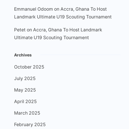
Emmanuel Odoom
on
Accra, Ghana To Host
Landmark Ultimate U19 Scouting Tournament
Petet
on
Accra, Ghana To Host Landmark
Ultimate U19 Scouting Tournament
Archives
October 2025
July 2025
May 2025
April 2025
March 2025
February 2025