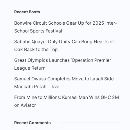
Recent Posts
Bonwire Circuit Schools Gear Up for 2025 Inter-
School Sports Festival
Sabahn Quaye: Only Unity Can Bring Hearts of
Oak Back to the Top
Great Olympics Launches ‘Operation Premier
League Return’
Samuel Owusu Completes Move to Israeli Side
Maccabi Petah Tikva
From Mine to Millions: Kumasi Man Wins GHC 2M
on Aviator
Recent Comments