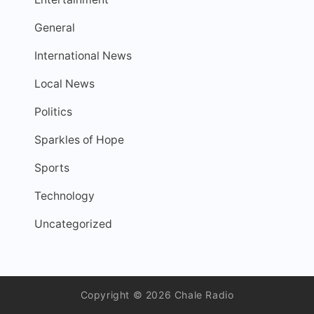
General
International News
Local News
Politics
Sparkles of Hope
Sports
Technology
Uncategorized
Copyright © 2026 Chale Radio