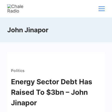
John Jinapor
Politics
Energy Sector Debt Has
Raised To $3bn – John
Jinapor