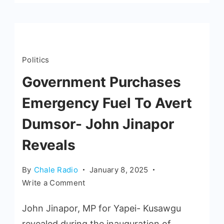
Politics
Government Purchases
Emergency Fuel To Avert
Dumsor- John Jinapor
Reveals
By
Chale Radio
January 8, 2025
Write a Comment
John Jinapor, MP for Yapei- Kusawgu
revealed during the inauguration of