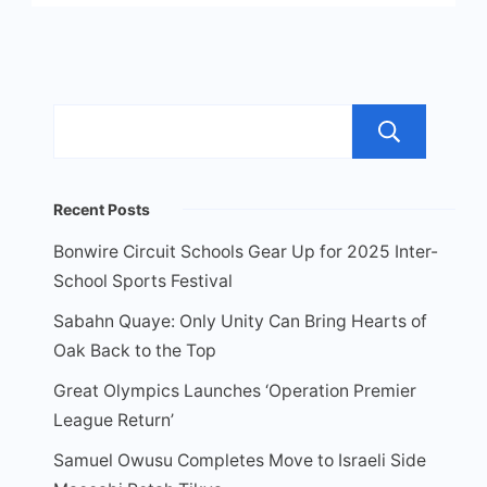
Sea
Recent Posts
Bonwire Circuit Schools Gear Up for 2025 Inter-
School Sports Festival
Sabahn Quaye: Only Unity Can Bring Hearts of
Oak Back to the Top
Great Olympics Launches ‘Operation Premier
League Return’
Samuel Owusu Completes Move to Israeli Side