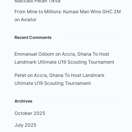
Maccabi Petah Tikva
From Mine to Millions: Kumasi Man Wins GHC 2M
on Aviator
Recent Comments
Emmanuel Odoom
on
Accra, Ghana To Host
Landmark Ultimate U19 Scouting Tournament
Petet
on
Accra, Ghana To Host Landmark
Ultimate U19 Scouting Tournament
Archives
October 2025
July 2025