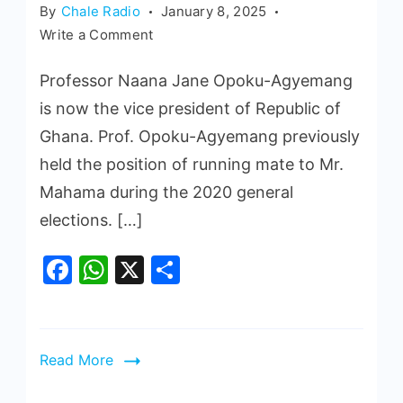
By
Chale Radio
January 8, 2025
Write a Comment
Professor Naana Jane Opoku-Agyemang
is now the vice president of Republic of
Ghana. Prof. Opoku-Agyemang previously
held the position of running mate to Mr.
Mahama during the 2020 general
elections. […]
Facebook
WhatsApp
X
Share
Read More