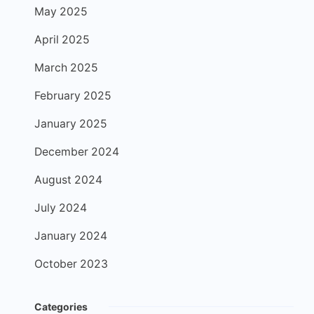
May 2025
April 2025
March 2025
February 2025
January 2025
December 2024
August 2024
July 2024
January 2024
October 2023
Categories