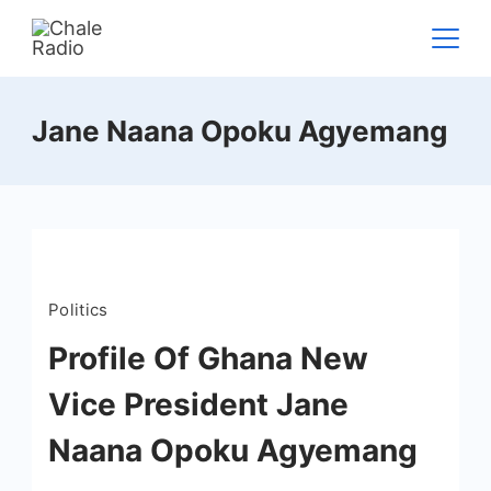
Jane Naana Opoku Agyemang
Politics
Profile Of Ghana New
Vice President Jane
Naana Opoku Agyemang