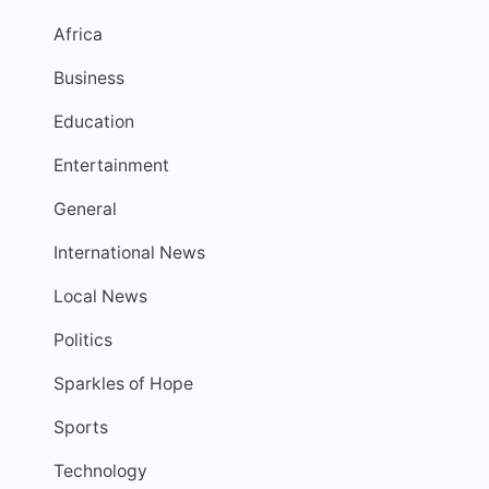
Africa
Business
Education
Entertainment
General
International News
Local News
Politics
Sparkles of Hope
Sports
Technology