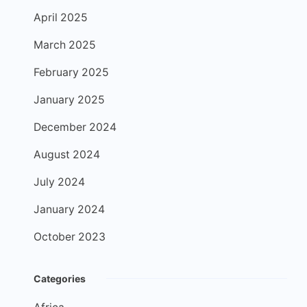
April 2025
March 2025
February 2025
January 2025
December 2024
August 2024
July 2024
January 2024
October 2023
Categories