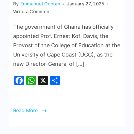
By
Emmanuel Odoom
January 27, 2025
Write a Comment
The government of Ghana has officially
appointed Prof. Ernest Kofi Davis, the
Provost of the College of Education at the
University of Cape Coast (UCC), as the
new Director-General of […]
Facebook
WhatsApp
X
Share
Read More