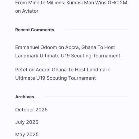
From Mine to Millions: Kumasi Man Wins GHC 2M
on Aviator
Recent Comments
Emmanuel Odoom
on
Accra, Ghana To Host
Landmark Ultimate U19 Scouting Tournament
Petet
on
Accra, Ghana To Host Landmark
Ultimate U19 Scouting Tournament
Archives
October 2025
July 2025
May 2025