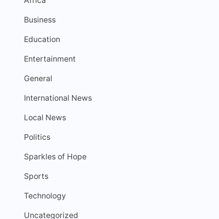
Africa
Business
Education
Entertainment
General
International News
Local News
Politics
Sparkles of Hope
Sports
Technology
Uncategorized