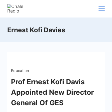
Ernest Kofi Davies
Education
Prof Ernest Kofi Davis
Appointed New Director
General Of GES