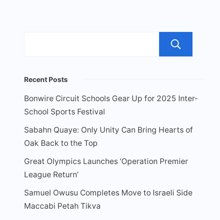
Sea
Recent Posts
Bonwire Circuit Schools Gear Up for 2025 Inter-
School Sports Festival
Sabahn Quaye: Only Unity Can Bring Hearts of
Oak Back to the Top
Great Olympics Launches ‘Operation Premier
League Return’
Samuel Owusu Completes Move to Israeli Side
Maccabi Petah Tikva