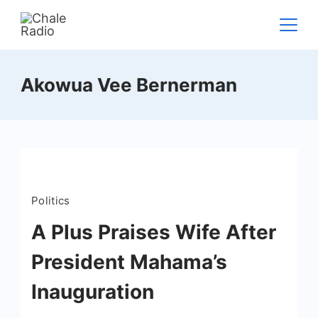
Akowua Vee Bernerman
Politics
A Plus Praises Wife After
President Mahama’s
Inauguration