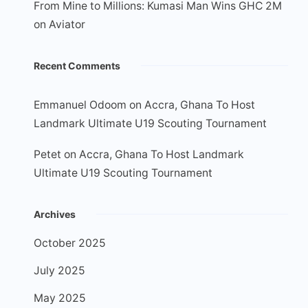
From Mine to Millions: Kumasi Man Wins GHC 2M
on Aviator
Recent Comments
Emmanuel Odoom
on
Accra, Ghana To Host
Landmark Ultimate U19 Scouting Tournament
Petet
on
Accra, Ghana To Host Landmark
Ultimate U19 Scouting Tournament
Archives
October 2025
July 2025
May 2025