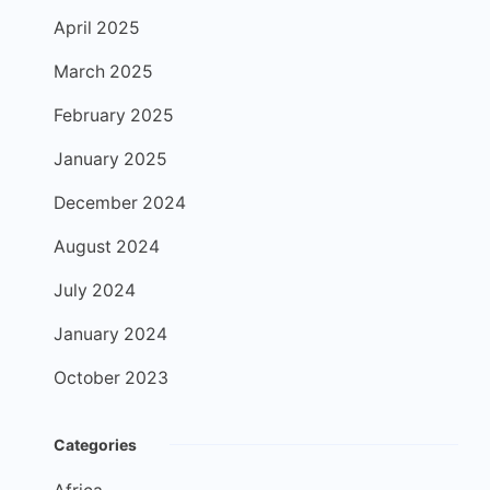
April 2025
March 2025
February 2025
January 2025
December 2024
August 2024
July 2024
January 2024
October 2023
Categories