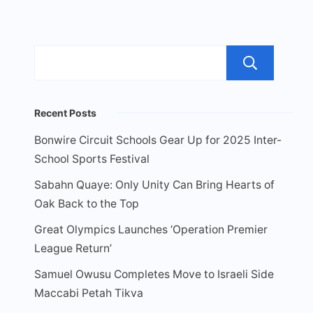
Sea
Recent Posts
Bonwire Circuit Schools Gear Up for 2025 Inter-
School Sports Festival
Sabahn Quaye: Only Unity Can Bring Hearts of
Oak Back to the Top
Great Olympics Launches ‘Operation Premier
League Return’
Samuel Owusu Completes Move to Israeli Side
Maccabi Petah Tikva