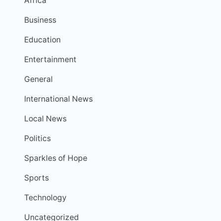
Africa
Business
Education
Entertainment
General
International News
Local News
Politics
Sparkles of Hope
Sports
Technology
Uncategorized