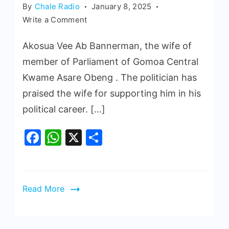
By
Chale Radio
January 8, 2025
Write a Comment
Akosua Vee Ab Bannerman, the wife of
member of Parliament of Gomoa Central
Kwame Asare Obeng . The politician has
praised the wife for supporting him in his
political career. […]
Facebook
WhatsApp
X
Share
Read More