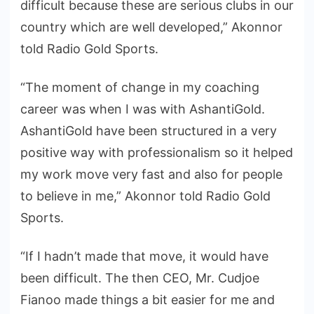
difficult because these are serious clubs in our
country which are well developed,” Akonnor
told Radio Gold Sports.
“The moment of change in my coaching
career was when I was with AshantiGold.
AshantiGold have been structured in a very
positive way with professionalism so it helped
my work move very fast and also for people
to believe in me,” Akonnor told Radio Gold
Sports.
“If I hadn’t made that move, it would have
been difficult. The then CEO, Mr. Cudjoe
Fianoo made things a bit easier for me and