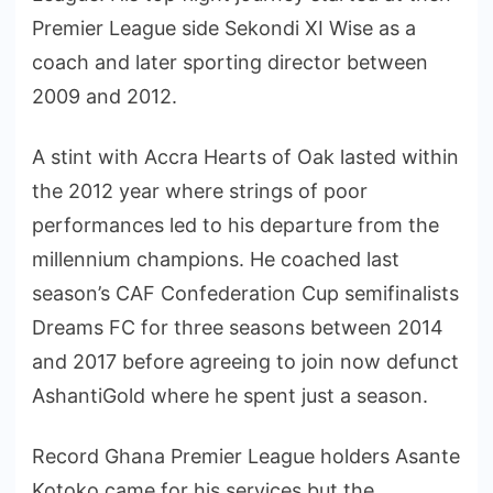
Premier League side Sekondi XI Wise as a
coach and later sporting director between
2009 and 2012.
A stint with Accra Hearts of Oak lasted within
the 2012 year where strings of poor
performances led to his departure from the
millennium champions. He coached last
season’s CAF Confederation Cup semifinalists
Dreams FC for three seasons between 2014
and 2017 before agreeing to join now defunct
AshantiGold where he spent just a season.
Record Ghana Premier League holders Asante
Kotoko came for his services but the