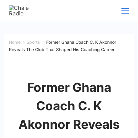
Home
Sports
Former Ghana Coach C. K Akonnor
Reveals The Club That Shaped His Coaching Career
Former Ghana
Coach C. K
Akonnor Reveals