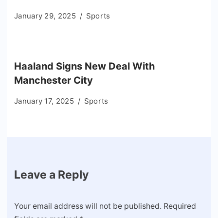
January 29, 2025
Sports
Haaland Signs New Deal With
Manchester City
January 17, 2025
Sports
Leave a Reply
Your email address will not be published.
Required