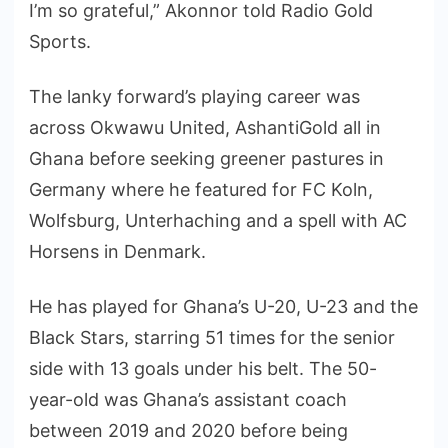
I’m so grateful,” Akonnor told Radio Gold
Sports.
The lanky forward’s playing career was
across Okwawu United, AshantiGold all in
Ghana before seeking greener pastures in
Germany where he featured for FC Koln,
Wolfsburg, Unterhaching and a spell with AC
Horsens in Denmark.
He has played for Ghana’s U-20, U-23 and the
Black Stars, starring 51 times for the senior
side with 13 goals under his belt. The 50-
year-old was Ghana’s assistant coach
between 2019 and 2020 before being