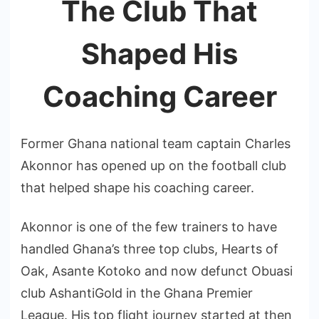
The Club That
Shaped His
Coaching Career
Former Ghana national team captain Charles
Akonnor has opened up on the football club
that helped shape his coaching career.
Akonnor is one of the few trainers to have
handled Ghana’s three top clubs, Hearts of
Oak, Asante Kotoko and now defunct Obuasi
club AshantiGold in the Ghana Premier
League. His top flight journey started at then