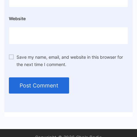
Website
Save my name, email, and website in this browser for
the next time I comment.