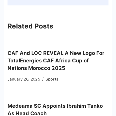
Related Posts
CAF And LOC REVEAL A New Logo For
TotalEnergies CAF Africa Cup of
Nations Morocco 2025
January 26, 2025
Sports
Medeama SC Appoints Ibrahim Tanko
As Head Coach