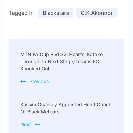
Tagged In
Blackstars
C.K Akonnor
MTN FA Cup Rnd 32: Hearts, Kotoko
Through To Next Stage,Dreams FC
Knocked Out
Previous
Kassim Ocansey Appointed Head Coach
Of Black Meteors
Next