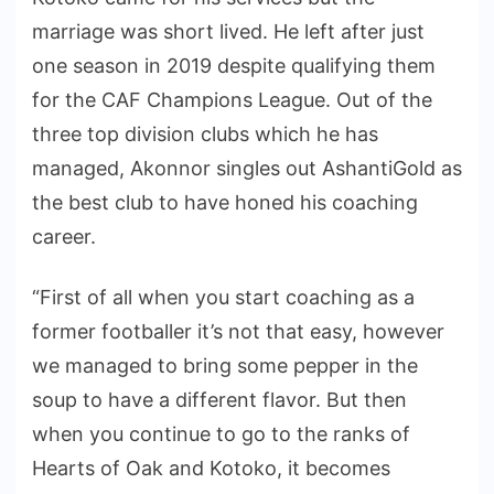
marriage was short lived. He left after just
one season in 2019 despite qualifying them
for the CAF Champions League. Out of the
three top division clubs which he has
managed, Akonnor singles out AshantiGold as
the best club to have honed his coaching
career.
“First of all when you start coaching as a
former footballer it’s not that easy, however
we managed to bring some pepper in the
soup to have a different flavor. But then
when you continue to go to the ranks of
Hearts of Oak and Kotoko, it becomes