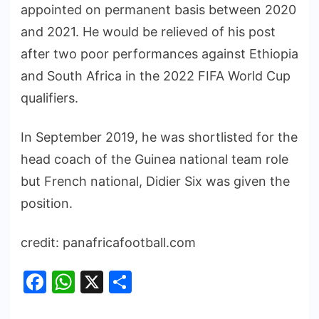
appointed on permanent basis between 2020
and 2021. He would be relieved of his post
after two poor performances against Ethiopia
and South Africa in the 2022 FIFA World Cup
qualifiers.
In September 2019, he was shortlisted for the
head coach of the Guinea national team role
but French national, Didier Six was given the
position.
credit: panafricafootball.com
Facebook
WhatsApp
X
Share