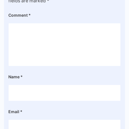
fields are marked
*
Comment
*
Name
*
Email
*